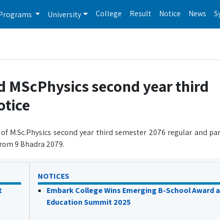
College
Result
Notice
News
S
Programs
University
d MScPhysics second year third
otice
 of M.Sc.Physics second year third semester 2076 regular and pa
 from 9 Bhadra 2079.
NOTICES
t
Embark College Wins Emerging B-School Award a
Education Summit 2025