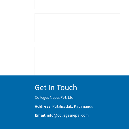
Get In Touch
Colleges Nepal Pvt. Ltd.
Address:
Putalisadak, Kathmandu
Email:
info@collegesnepal.com