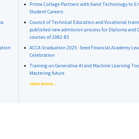
Prime College Partners with Swivt Technology to 
Student Careers
ka
Council of Technical Education and Vocational train
published new admission process for Diploma and Ce
courses of 2082-83
ation
ACCA Graduation 2025 : Seed Financial Academy Lea
Celebration
Training on Generative AI and Machine Learning Tool
Mastering future
view more...