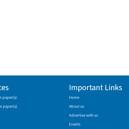
ces
Important Links
n paper(s)
Home
n paper(s)
About us
Advertise with us
Events