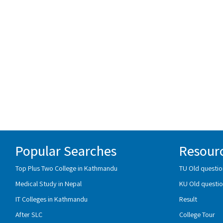
Popular Searches
Resour
Top Plus Two College in Kathmandu
TU Old questio
Medical Study in Nepal
KU Old questio
IT Colleges in Kathmandu
Result
After SLC
College Tour