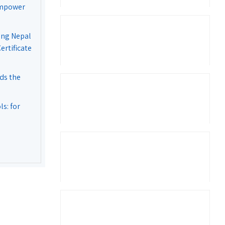
Empower
ing Nepal
rtificate
ds the
s: for