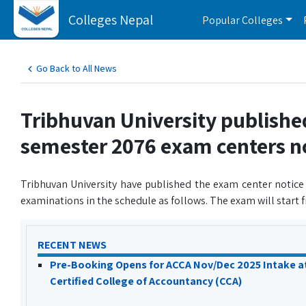
Colleges Nepal
Popular Colleges
Go Back to All News
Tribhuvan University publishe
semester 2076 exam centers n
Tribhuvan University have published the exam center notice
examinations in the schedule as follows. The exam will start
RECENT NEWS
Pre-Booking Opens for ACCA Nov/Dec 2025 Intake a
Certified College of Accountancy (CCA)