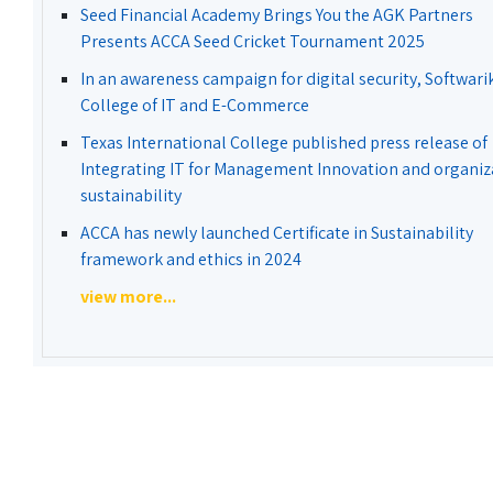
Seed Financial Academy Brings You the AGK Partners
Presents ACCA Seed Cricket Tournament 2025
In an awareness campaign for digital security, Softwari
College of IT and E-Commerce
Texas International College published press release of
Integrating IT for Management Innovation and organiz
sustainability
ACCA has newly launched Certificate in Sustainability
framework and ethics in 2024
view more...