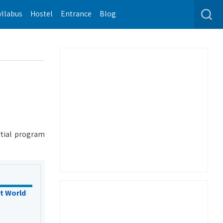
yllabus
Hostel
Entrance
Blog
rtial program
t World