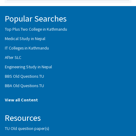
Popular Searches
Top Plus Two College in Kathmandu
Medical Study in Nepal
IT Colleges in Kathmandu
After SLC
Engineering Study in Nepal
BBS Old Questions TU
BBA Old Questions TU
View all Content
Resources
TU Old question paper(s)