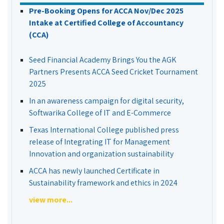
Pre-Booking Opens for ACCA Nov/Dec 2025
Intake at Certified College of Accountancy
(CCA)
Seed Financial Academy Brings You the AGK
Partners Presents ACCA Seed Cricket Tournament
2025
In an awareness campaign for digital security,
Softwarika College of IT and E-Commerce
Texas International College published press
release of Integrating IT for Management
Innovation and organization sustainability
ACCA has newly launched Certificate in
Sustainability framework and ethics in 2024
view more...