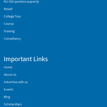
KU Old question paper(s)
Result
College Tour
Course
Training
Consultancy
Important Links
Home
About us
Advertise with us
Events
Blog
Scholarships