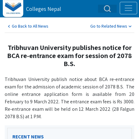
Colleges Nepal
Go Back to All News
Go to Related News
Tribhuvan University publishes notice for
BCA re-entrance exam for session of 2078
B.S.
Tribhuvan University publish notice about BCA re-entrance
exam for the admission of academic session of 2078 B.S. The
online entrance application form is available from 20
February to 9 March 2022. The entrance exam fees is Rs 3000.
Re-entrance exam will be held on 12 March 2022 (28 Falgun
2078 B.S) at 1 P.M.
RECENT NEWS