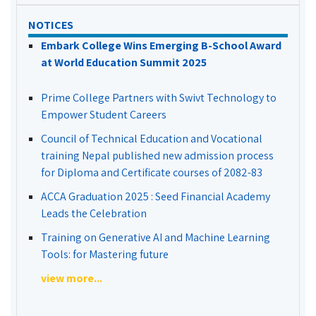
NOTICES
Embark College Wins Emerging B-School Award
at World Education Summit 2025
Prime College Partners with Swivt Technology to
Empower Student Careers
Council of Technical Education and Vocational
training Nepal published new admission process
for Diploma and Certificate courses of 2082-83
ACCA Graduation 2025 : Seed Financial Academy
Leads the Celebration
Training on Generative AI and Machine Learning
Tools: for Mastering future
view more...