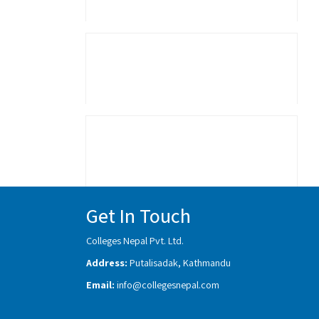
Get In Touch
Colleges Nepal Pvt. Ltd.
Address:
Putalisadak, Kathmandu
Email:
info@collegesnepal.com