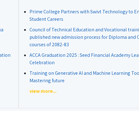
Prime College Partners with Swivt Technology to 
Student Careers
ka
Council of Technical Education and Vocational train
published new admission process for Diploma and Ce
courses of 2082-83
ation
ACCA Graduation 2025 : Seed Financial Academy Lea
Celebration
Training on Generative AI and Machine Learning Tool
Mastering future
view more...