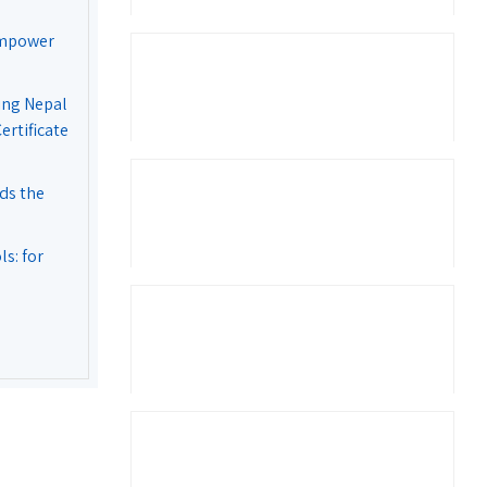
Empower
ing Nepal
rtificate
ds the
s: for