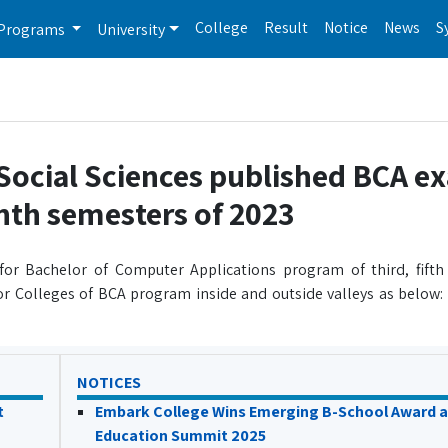
College
Result
Notice
News
S
Programs
University
Social Sciences published BCA e
enth semesters of 2023
for Bachelor of Computer Applications program of third, fifth
r Colleges of BCA program inside and outside valleys as below:
NOTICES
t
Embark College Wins Emerging B-School Award a
Education Summit 2025