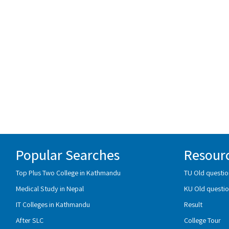
Popular Searches
Resour
Top Plus Two College in Kathmandu
TU Old questio
Medical Study in Nepal
KU Old questio
IT Colleges in Kathmandu
Result
After SLC
College Tour