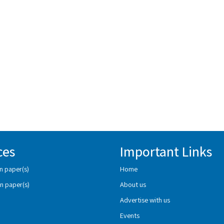
ces
Important Links
n paper(s)
Home
n paper(s)
About us
Advertise with us
Events