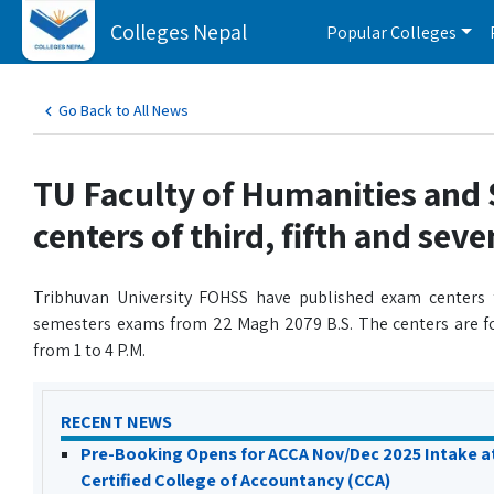
Colleges Nepal
Popular Colleges
Go Back to All News
TU Faculty of Humanities and 
centers of third, fifth and sev
Tribhuvan University FOHSS have published exam centers 
semesters exams from 22 Magh 2079 B.S. The centers are fo
from 1 to 4 P.M.
RECENT NEWS
Pre-Booking Opens for ACCA Nov/Dec 2025 Intake a
Certified College of Accountancy (CCA)