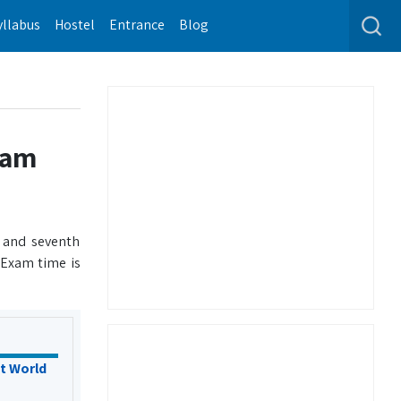
yllabus
Hostel
Entrance
Blog
xam
 and seventh
 Exam time is
t World