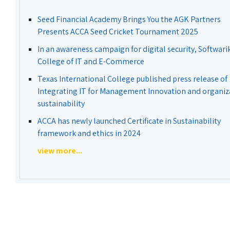
Seed Financial Academy Brings You the AGK Partners
Presents ACCA Seed Cricket Tournament 2025
In an awareness campaign for digital security, Softwari
College of IT and E-Commerce
Texas International College published press release of
Integrating IT for Management Innovation and organiz
sustainability
ACCA has newly launched Certificate in Sustainability
framework and ethics in 2024
view more...