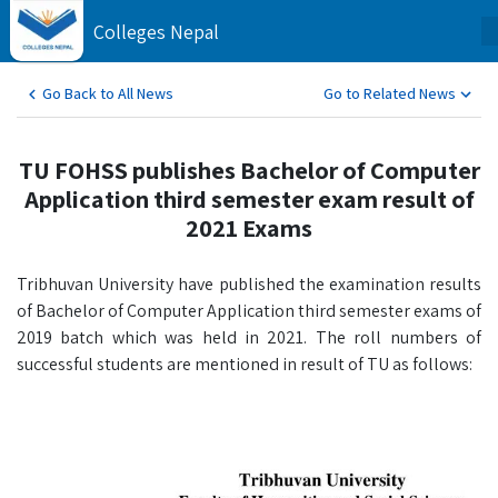
Colleges Nepal
Go Back to All News
Go to Related News
TU FOHSS publishes Bachelor of Computer
Application third semester exam result of
2021 Exams
Tribhuvan University have published the examination results
of Bachelor of Computer Application third semester exams of
2019 batch which was held in 2021. The roll numbers of
successful students are mentioned in result of TU as follows: