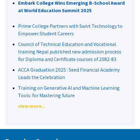
Embark College Wins Emerging B-School Award
at World Education Summit 2025
Prime College Partners with Swivt Technology to
Empower Student Careers
Council of Technical Education and Vocational
training Nepal published new admission process
for Diploma and Certificate courses of 2082-83
ACCA Graduation 2025 : Seed Financial Academy
Leads the Celebration
Training on Generative AI and Machine Learning
Tools: for Mastering future
view more...