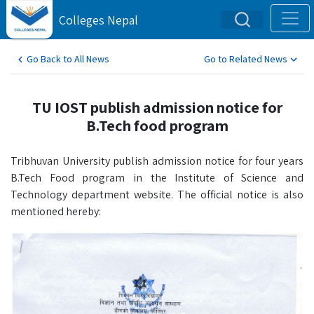
Colleges Nepal
Go Back to All News
Go to Related News
TU IOST publish admission notice for
B.Tech food program
Tribhuvan University publish admission notice for four years
B.Tech Food program in the Institute of Science and
Technology department website. The official notice is also
mentioned hereby: