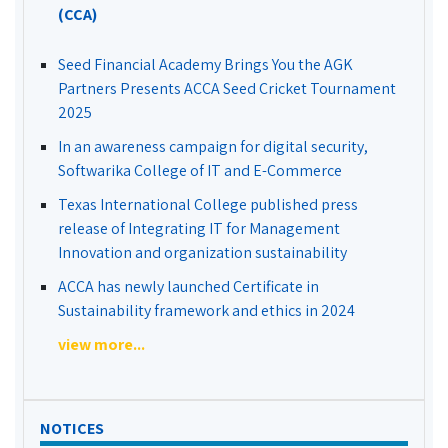
(CCA)
Seed Financial Academy Brings You the AGK
Partners Presents ACCA Seed Cricket Tournament
2025
In an awareness campaign for digital security,
Softwarika College of IT and E-Commerce
Texas International College published press
release of Integrating IT for Management
Innovation and organization sustainability
ACCA has newly launched Certificate in
Sustainability framework and ethics in 2024
view more...
NOTICES