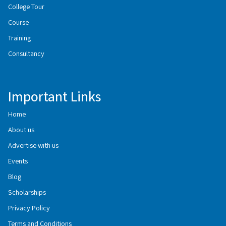
College Tour
Course
Training
Consultancy
Important Links
Home
About us
Advertise with us
Events
Blog
Scholarships
Privacy Policy
Terms and Conditions