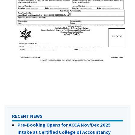
RECENT NEWS
Pre-Booking Opens for ACCA Nov/Dec 2025
Intake at Certified College of Accountancy