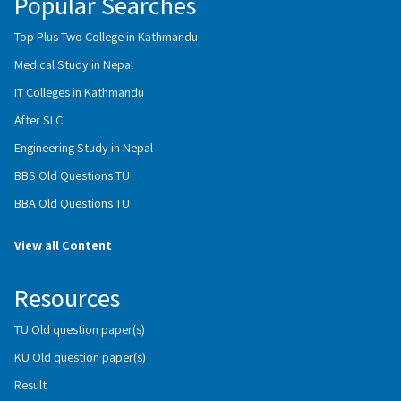
Popular Searches
Top Plus Two College in Kathmandu
Medical Study in Nepal
IT Colleges in Kathmandu
After SLC
Engineering Study in Nepal
BBS Old Questions TU
BBA Old Questions TU
View all Content
Resources
TU Old question paper(s)
KU Old question paper(s)
Result