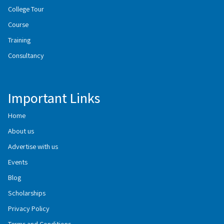
College Tour
Course
Training
Consultancy
Important Links
Home
About us
Advertise with us
Events
Blog
Scholarships
Privacy Policy
Terms and Conditions