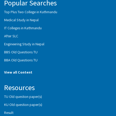
Popular Searches
Top Plus Two College in Kathmandu
Medical Study in Nepal
IT Colleges in Kathmandu
After SLC
Engineering Study in Nepal
BBS Old Questions TU
BBA Old Questions TU
View all Content
Resources
TU Old question paper(s)
KU Old question paper(s)
Result