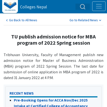
Colleges Nepal
Go Back to All News
Go to Related News
TU publish admission notice for MBA
program of 2022 Spring session
Tribhuvan University, Faculty of Management publish new
admission notice for Master of Business Administration
(MBA) program of 2022 Spring Session. The last date for
submission of online application in MBA program of 2022 is
dated 31 January 2022 at 4 P.M.
RECENT NEWS
Pre-Booking Opens for ACCA Nov/Dec 2025
Intake at Certified College of Accountancy