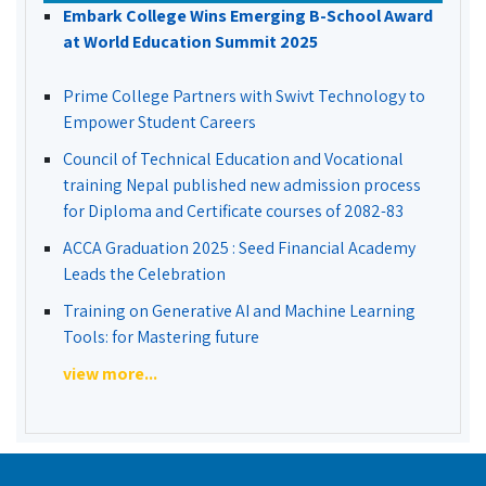
Embark College Wins Emerging B-School Award
at World Education Summit 2025
Prime College Partners with Swivt Technology to
Empower Student Careers
Council of Technical Education and Vocational
training Nepal published new admission process
for Diploma and Certificate courses of 2082-83
ACCA Graduation 2025 : Seed Financial Academy
Leads the Celebration
Training on Generative AI and Machine Learning
Tools: for Mastering future
view more...