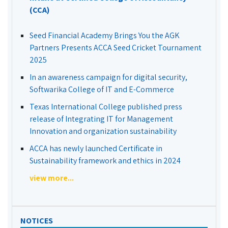
(CCA)
Seed Financial Academy Brings You the AGK
Partners Presents ACCA Seed Cricket Tournament
2025
In an awareness campaign for digital security,
Softwarika College of IT and E-Commerce
Texas International College published press
release of Integrating IT for Management
Innovation and organization sustainability
ACCA has newly launched Certificate in
Sustainability framework and ethics in 2024
view more...
NOTICES