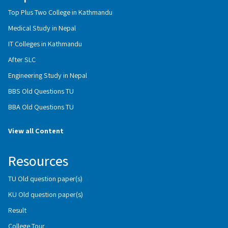
Top Plus Two College in Kathmandu
Medical Study in Nepal
IT Colleges in Kathmandu
After SLC
Engineering Study in Nepal
BBS Old Questions TU
BBA Old Questions TU
View all Content
Resources
TU Old question paper(s)
KU Old question paper(s)
Result
College Tour