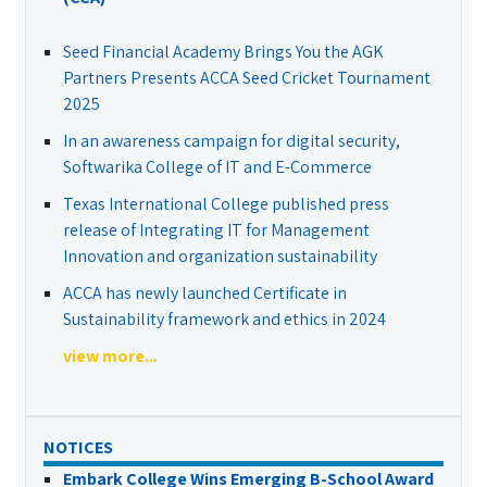
Seed Financial Academy Brings You the AGK
Partners Presents ACCA Seed Cricket Tournament
2025
In an awareness campaign for digital security,
Softwarika College of IT and E-Commerce
Texas International College published press
release of Integrating IT for Management
Innovation and organization sustainability
ACCA has newly launched Certificate in
Sustainability framework and ethics in 2024
view more...
NOTICES
Embark College Wins Emerging B-School Award