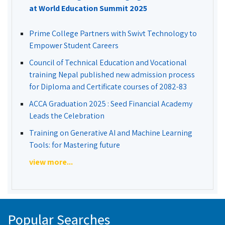
at World Education Summit 2025
Prime College Partners with Swivt Technology to
Empower Student Careers
Council of Technical Education and Vocational
training Nepal published new admission process
for Diploma and Certificate courses of 2082-83
ACCA Graduation 2025 : Seed Financial Academy
Leads the Celebration
Training on Generative AI and Machine Learning
Tools: for Mastering future
view more...
Popular Searches