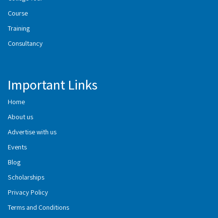
Course
Training
Consultancy
Important Links
Home
About us
Advertise with us
Events
Blog
Scholarships
Privacy Policy
Terms and Conditions