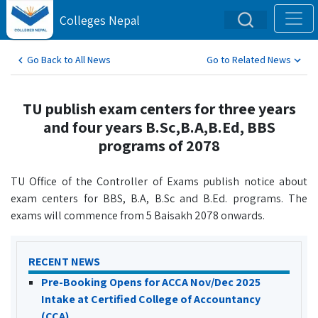
Colleges Nepal
Go Back to All News
Go to Related News
TU publish exam centers for three years
and four years B.Sc,B.A,B.Ed, BBS
programs of 2078
TU Office of the Controller of Exams publish notice about
exam centers for BBS, B.A, B.Sc and B.Ed. programs. The
exams will commence from 5 Baisakh 2078 onwards.
RECENT NEWS
Pre-Booking Opens for ACCA Nov/Dec 2025
Intake at Certified College of Accountancy
(CCA)