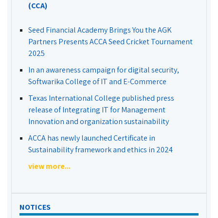
(CCA)
Seed Financial Academy Brings You the AGK
Partners Presents ACCA Seed Cricket Tournament
2025
In an awareness campaign for digital security,
Softwarika College of IT and E-Commerce
Texas International College published press
release of Integrating IT for Management
Innovation and organization sustainability
ACCA has newly launched Certificate in
Sustainability framework and ethics in 2024
view more...
NOTICES