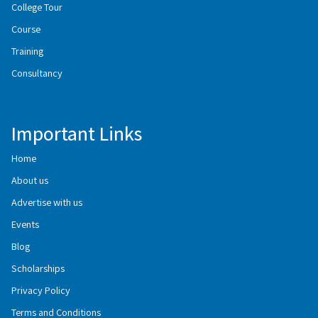
College Tour
Course
Training
Consultancy
Important Links
Home
About us
Advertise with us
Events
Blog
Scholarships
Privacy Policy
Terms and Conditions