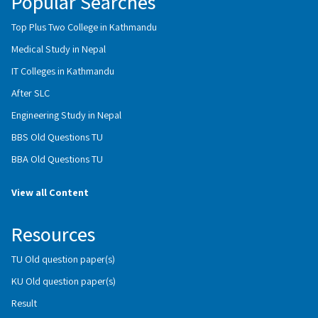
Popular Searches
Top Plus Two College in Kathmandu
Medical Study in Nepal
IT Colleges in Kathmandu
After SLC
Engineering Study in Nepal
BBS Old Questions TU
BBA Old Questions TU
View all Content
Resources
TU Old question paper(s)
KU Old question paper(s)
Result