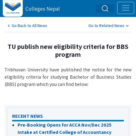
Colleges Nepal
Go Back to All News
Go to Related News
TU publish new eligibility criteria for BBS
program
Tribhuvan University have published the notice for the new
eligibility criteria for studying Bachelor of Business Studies
(BBS) program which you can find below:
RECENT NEWS
Pre-Booking Opens for ACCA Nov/Dec 2025
Intake at Certified College of Accountancy