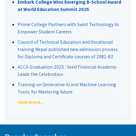
Embark College Wins Emerging B-School Award
at World Education Summit 2025
Prime College Partners with Swivt Technology to
Empower Student Careers
Council of Technical Education and Vocational
training Nepal published new admission process
for Diploma and Certificate courses of 2082-83
ACCA Graduation 2025 : Seed Financial Academy
Leads the Celebration
Training on Generative AI and Machine Learning
Tools: for Mastering future
view more...