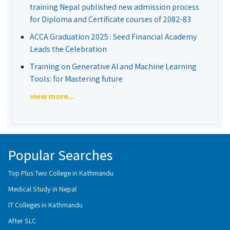
training Nepal published new admission process
for Diploma and Certificate courses of 2082-83
ACCA Graduation 2025 : Seed Financial Academy
Leads the Celebration
Training on Generative AI and Machine Learning
Tools: for Mastering future
view more...
Popular Searches
Top Plus Two College in Kathmandu
Medical Study in Nepal
IT Colleges in Kathmandu
After SLC