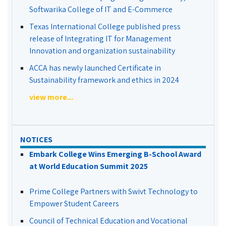
Softwarika College of IT and E-Commerce
Texas International College published press
release of Integrating IT for Management
Innovation and organization sustainability
ACCA has newly launched Certificate in
Sustainability framework and ethics in 2024
view more...
NOTICES
Embark College Wins Emerging B-School Award
at World Education Summit 2025
Prime College Partners with Swivt Technology to
Empower Student Careers
Council of Technical Education and Vocational