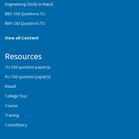
Engineering Study in Nepal
BBS Old Questions TU
BBA Old Questions TU
View all Content
Resources
TU Old question paper(s)
KU Old question paper(s)
Result
College Tour
Course
Training
Consultancy