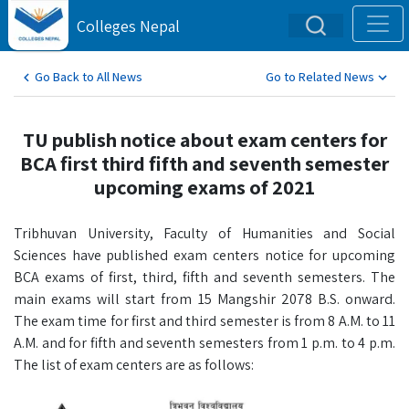
Colleges Nepal
Go Back to All News
Go to Related News
TU publish notice about exam centers for
BCA first third fifth and seventh semester
upcoming exams of 2021
Tribhuvan University, Faculty of Humanities and Social
Sciences have published exam centers notice for upcoming
BCA exams of first, third, fifth and seventh semesters. The
main exams will start from 15 Mangshir 2078 B.S. onward.
The exam time for first and third semester is from 8 A.M. to 11
A.M. and for fifth and seventh semesters from 1 p.m. to 4 p.m.
The list of exam centers are as follows: