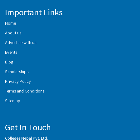
Important Links
Home
About us
Advertise with us
Events
Blog
Scholarships
Privacy Policy
Terms and Conditions
Sitemap
Get In Touch
Colleges Nepal Pvt. Ltd.