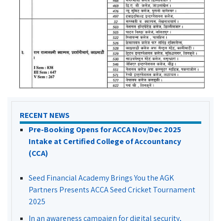
RECENT NEWS
Pre-Booking Opens for ACCA Nov/Dec 2025
Intake at Certified College of Accountancy
(CCA)
Seed Financial Academy Brings You the AGK
Partners Presents ACCA Seed Cricket Tournament
2025
In an awareness campaign for digital security,