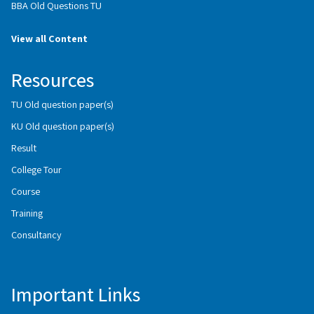
BBA Old Questions TU
View all Content
Resources
TU Old question paper(s)
KU Old question paper(s)
Result
College Tour
Course
Training
Consultancy
Important Links