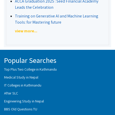
ACCA Graduation 2025 : Seed Financial Academy
Leads the Celebration
Training on Generative AI and Machine Learning
Tools: for Mastering future
view more...
Popular Searches
Top Plus Two College in Kathmandu
Medical Study in Nepal
IT Colleges in Kathmandu
After SLC
Engineering Study in Nepal
BBS Old Questions TU