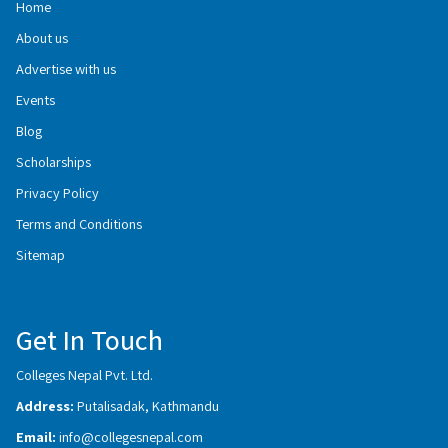
Home
About us
Advertise with us
Events
Blog
Scholarships
Privacy Policy
Terms and Conditions
Sitemap
Get In Touch
Colleges Nepal Pvt. Ltd.
Address:
Putalisadak, Kathmandu
Email:
info@collegesnepal.com