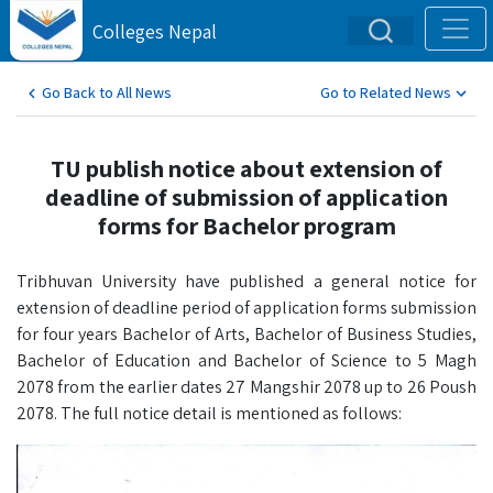
Colleges Nepal
Go Back to All News
Go to Related News
TU publish notice about extension of
deadline of submission of application
forms for Bachelor program
Tribhuvan University have published a general notice for
extension of deadline period of application forms submission
for four years Bachelor of Arts, Bachelor of Business Studies,
Bachelor of Education and Bachelor of Science to 5 Magh
2078 from the earlier dates 27 Mangshir 2078 up to 26 Poush
2078. The full notice detail is mentioned as follows: