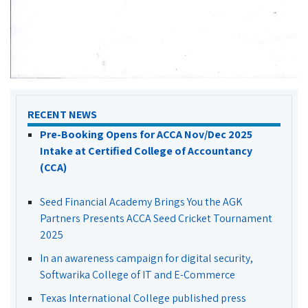
RECENT NEWS
Pre-Booking Opens for ACCA Nov/Dec 2025
Intake at Certified College of Accountancy
(CCA)
Seed Financial Academy Brings You the AGK
Partners Presents ACCA Seed Cricket Tournament
2025
In an awareness campaign for digital security,
Softwarika College of IT and E-Commerce
Texas International College published press