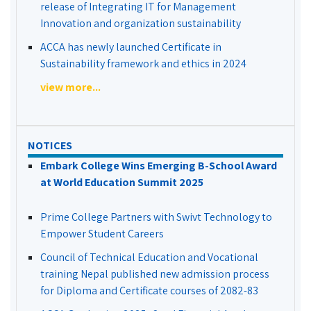
release of Integrating IT for Management
Innovation and organization sustainability
ACCA has newly launched Certificate in
Sustainability framework and ethics in 2024
view more...
NOTICES
Embark College Wins Emerging B-School Award
at World Education Summit 2025
Prime College Partners with Swivt Technology to
Empower Student Careers
Council of Technical Education and Vocational
training Nepal published new admission process
for Diploma and Certificate courses of 2082-83