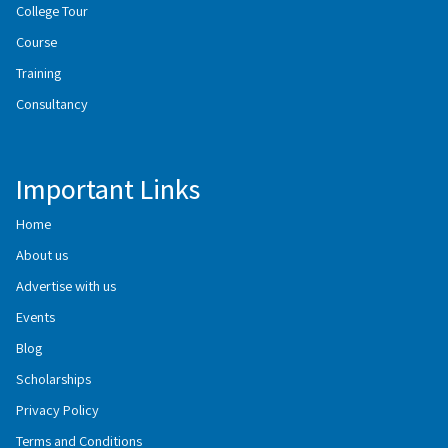
College Tour
Course
Training
Consultancy
Important Links
Home
About us
Advertise with us
Events
Blog
Scholarships
Privacy Policy
Terms and Conditions