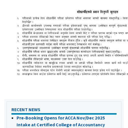
RECENT NEWS
Pre-Booking Opens for ACCA Nov/Dec 2025
Intake at Certified College of Accountancy