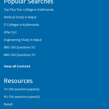
Popular Searches
Top Plus Two College in Kathmandu
Medical Study in Nepal
IT Colleges in Kathmandu
After SLC
Engineering Study in Nepal
BBS Old Questions TU
BBA Old Questions TU
View all Content
Resources
TU Old question paper(s)
KU Old question paper(s)
Result