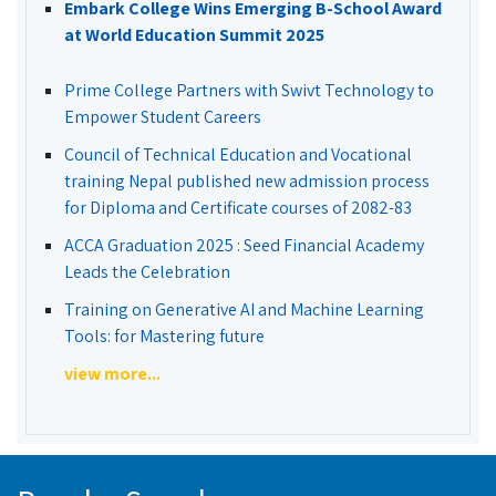
Embark College Wins Emerging B-School Award
at World Education Summit 2025
Prime College Partners with Swivt Technology to
Empower Student Careers
Council of Technical Education and Vocational
training Nepal published new admission process
for Diploma and Certificate courses of 2082-83
ACCA Graduation 2025 : Seed Financial Academy
Leads the Celebration
Training on Generative AI and Machine Learning
Tools: for Mastering future
view more...