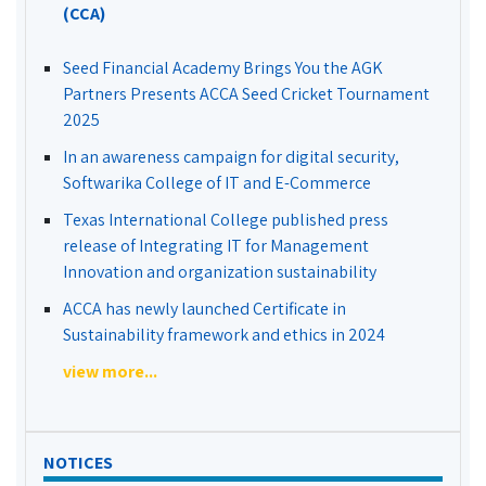
(CCA)
Seed Financial Academy Brings You the AGK
Partners Presents ACCA Seed Cricket Tournament
2025
In an awareness campaign for digital security,
Softwarika College of IT and E-Commerce
Texas International College published press
release of Integrating IT for Management
Innovation and organization sustainability
ACCA has newly launched Certificate in
Sustainability framework and ethics in 2024
view more...
NOTICES