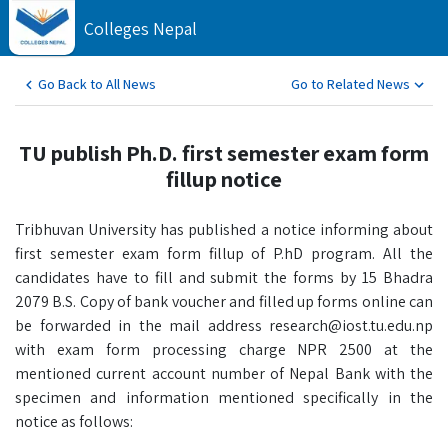
Colleges Nepal
Go Back to All News
Go to Related News
TU publish Ph.D. first semester exam form
fillup notice
Tribhuvan University has published a notice informing about
first semester exam form fillup of P.hD program. All the
candidates have to fill and submit the forms by 15 Bhadra
2079 B.S. Copy of bank voucher and filled up forms online can
be forwarded in the mail address research@iost.tu.edu.np
with exam form processing charge NPR 2500 at the
mentioned current account number of Nepal Bank with the
specimen and information mentioned specifically in the
notice as follows: