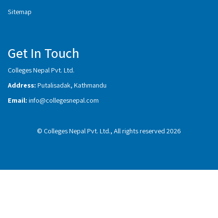
Sitemap
Get In Touch
Colleges Nepal Pvt. Ltd.
Address:
Putalisadak, Kathmandu
Email:
info@collegesnepal.com
© Colleges Nepal Pvt. Ltd., All rights reserved 2026