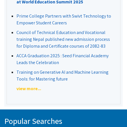
at World Education Summit 2025
Prime College Partners with Swivt Technology to
Empower Student Careers
Council of Technical Education and Vocational
training Nepal published new admission process
for Diploma and Certificate courses of 2082-83
ACCA Graduation 2025 : Seed Financial Academy
Leads the Celebration
Training on Generative AI and Machine Learning
Tools: for Mastering future
view more...
Popular Searches