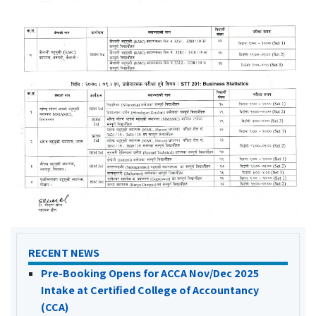
RECENT NEWS
Pre-Booking Opens for ACCA Nov/Dec 2025
Intake at Certified College of Accountancy
(CCA)