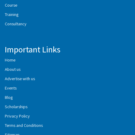
Course
Training
Consultancy
Important Links
Home
About us
Advertise with us
Events
Blog
Scholarships
Privacy Policy
Terms and Conditions
Sitemap