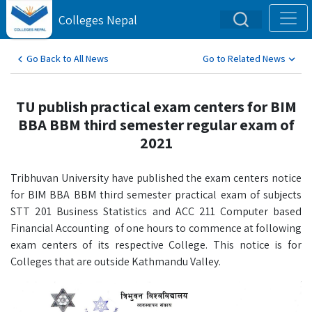
Colleges Nepal
Go Back to All News
Go to Related News
TU publish practical exam centers for BIM
BBA BBM third semester regular exam of
2021
Tribhuvan University have published the exam centers notice
for BIM BBA BBM third semester practical exam of subjects
STT 201 Business Statistics and ACC 211 Computer based
Financial Accounting of one hours to commence at following
exam centers of its respective College. This notice is for
Colleges that are outside Kathmandu Valley.