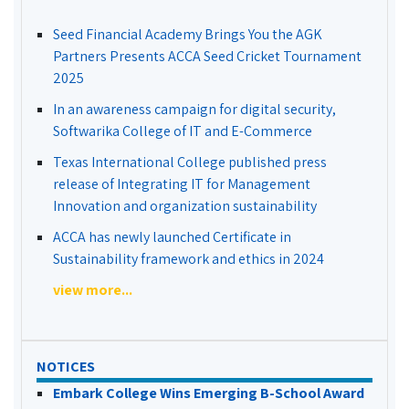
Seed Financial Academy Brings You the AGK
Partners Presents ACCA Seed Cricket Tournament
2025
In an awareness campaign for digital security,
Softwarika College of IT and E-Commerce
Texas International College published press
release of Integrating IT for Management
Innovation and organization sustainability
ACCA has newly launched Certificate in
Sustainability framework and ethics in 2024
view more...
NOTICES
Embark College Wins Emerging B-School Award