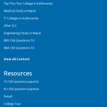
Top Plus Two College in Kathmandu
Medical Study in Nepal
IT Colleges in Kathmandu
After SLC
Engineering Study in Nepal
BBS Old Questions TU
BBA Old Questions TU
View all Content
Resources
TU Old question paper(s)
KU Old question paper(s)
Result
College Tour