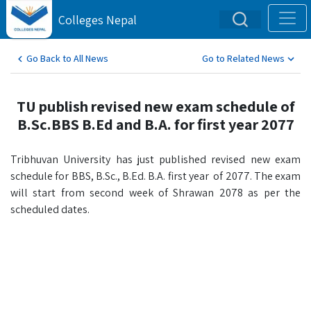
Colleges Nepal
Go Back to All News
Go to Related News
TU publish revised new exam schedule of
B.Sc.BBS B.Ed and B.A. for first year 2077
Tribhuvan University has just published revised new exam
schedule for BBS, B.Sc., B.Ed. B.A. first year of 2077. The exam
will start from second week of Shrawan 2078 as per the
scheduled dates.