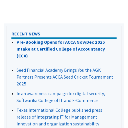
RECENT NEWS
Pre-Booking Opens for ACCA Nov/Dec 2025
Intake at Certified College of Accountancy
(CCA)
Seed Financial Academy Brings You the AGK
Partners Presents ACCA Seed Cricket Tournament
2025
In an awareness campaign for digital security,
Softwarika College of IT and E-Commerce
Texas International College published press
release of Integrating IT for Management
Innovation and organization sustainability