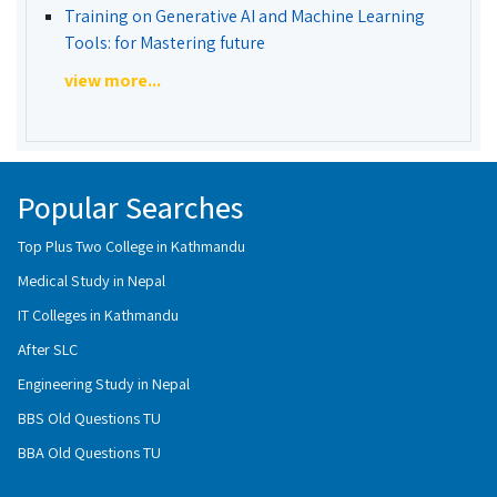
Training on Generative AI and Machine Learning
Tools: for Mastering future
view more...
Popular Searches
Top Plus Two College in Kathmandu
Medical Study in Nepal
IT Colleges in Kathmandu
After SLC
Engineering Study in Nepal
BBS Old Questions TU
BBA Old Questions TU