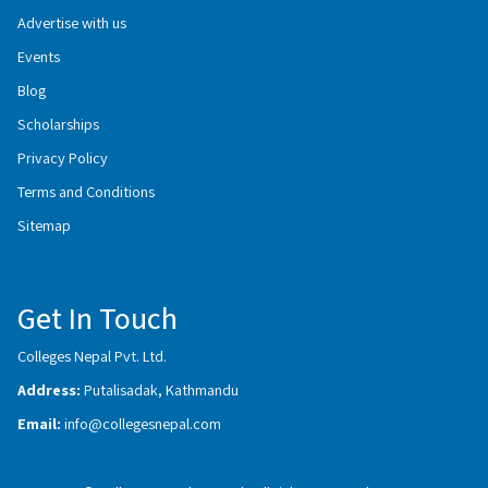
Advertise with us
Events
Blog
Scholarships
Privacy Policy
Terms and Conditions
Sitemap
Get In Touch
Colleges Nepal Pvt. Ltd.
Address:
Putalisadak, Kathmandu
Email:
info@collegesnepal.com