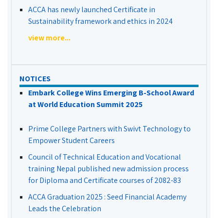
ACCA has newly launched Certificate in
Sustainability framework and ethics in 2024
view more...
NOTICES
Embark College Wins Emerging B-School Award
at World Education Summit 2025
Prime College Partners with Swivt Technology to
Empower Student Careers
Council of Technical Education and Vocational
training Nepal published new admission process
for Diploma and Certificate courses of 2082-83
ACCA Graduation 2025 : Seed Financial Academy
Leads the Celebration