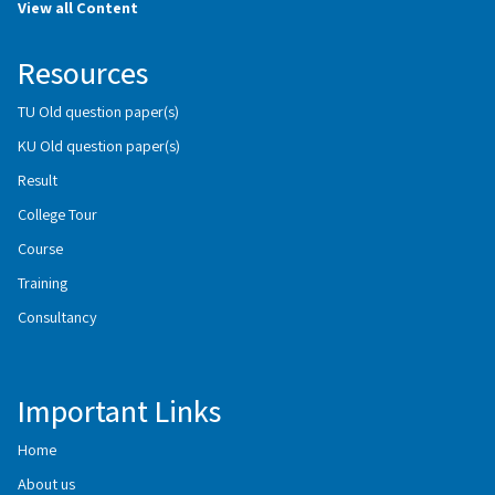
View all Content
Resources
TU Old question paper(s)
KU Old question paper(s)
Result
College Tour
Course
Training
Consultancy
Important Links
Home
About us