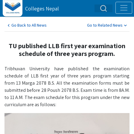
Colleges Nepal
Go Back to All News
Go to Related News
TU published LLB first year examination
schedule of three years program.
Tribhuvan University have published the examination
schedule of LLB first year of three years program starting
from 13 Marga 2078 B.S. All the examination forms must be
submitted before 28 Poush 2078 B.S. Exam time is from 8A.M.
to 11 A.M. The exam schedule for this program under the new
curriculum are as follows: