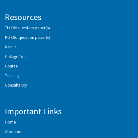
Resources
TU Old question paper(s)
KU Old question paper(s)
Result
College Tour
Course
Training
Consultancy
Important Links
Home
About us