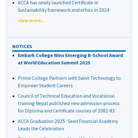
ACCA has newly launched Certificate in
Sustainability framework and ethics in 2024
view more...
NOTICES
Embark College Wins Emerging B-School Award
at World Education Summit 2025
Prime College Partners with Swivt Technology to
Empower Student Careers
Council of Technical Education and Vocational
training Nepal published new admission process
for Diploma and Certificate courses of 2082-83
ACCA Graduation 2025 : Seed Financial Academy
Leads the Celebration