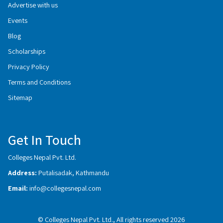
Advertise with us
Events
Blog
Scholarships
Privacy Policy
Terms and Conditions
Sitemap
Get In Touch
Colleges Nepal Pvt. Ltd.
Address:
Putalisadak, Kathmandu
Email:
info@collegesnepal.com
© Colleges Nepal Pvt. Ltd., All rights reserved 2026