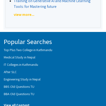
Training on Generative AI and Machine Learning
Tools: for Mastering future
view more...
Popular Searches
Top Plus Two College in Kathmandu
Medical Study in Nepal
IT Colleges in Kathmandu
After SLC
Engineering Study in Nepal
BBS Old Questions TU
BBA Old Questions TU
View all Content