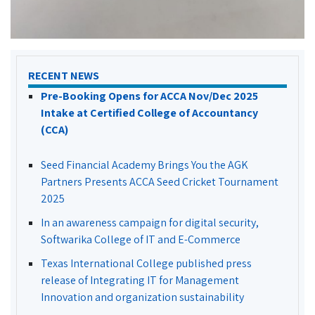
RECENT NEWS
Pre-Booking Opens for ACCA Nov/Dec 2025
Intake at Certified College of Accountancy
(CCA)
Seed Financial Academy Brings You the AGK
Partners Presents ACCA Seed Cricket Tournament
2025
In an awareness campaign for digital security,
Softwarika College of IT and E-Commerce
Texas International College published press
release of Integrating IT for Management
Innovation and organization sustainability