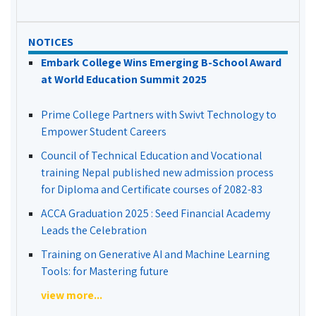
NOTICES
Embark College Wins Emerging B-School Award
at World Education Summit 2025
Prime College Partners with Swivt Technology to
Empower Student Careers
Council of Technical Education and Vocational
training Nepal published new admission process
for Diploma and Certificate courses of 2082-83
ACCA Graduation 2025 : Seed Financial Academy
Leads the Celebration
Training on Generative AI and Machine Learning
Tools: for Mastering future
view more...