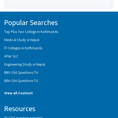
Popular Searches
Top Plus Two College in Kathmandu
Medical Study in Nepal
IT Colleges in Kathmandu
After SLC
Engineering Study in Nepal
BBS Old Questions TU
BBA Old Questions TU
View all Content
Resources
TU Old question paper(s)