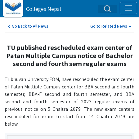
Colleges Nepal
Go Back to All News
Go to Related News
TU published rescheduled exam center of
Patan Multiple Campus notice of Bachelor
second and fourth sem regular exams
Tribhuvan University FOM, have rescheduled the exam center
of Patan Multiple Campus center for BBA second and fourth
semester, BBA-F second and fourth semester, and BBA
second and fourth semester of 2023 regular exams of
previous notice on 5 Chaitra 2079. The new exam centers
rescheduled for exam to start from 14 Chaitra 2079 are
below: