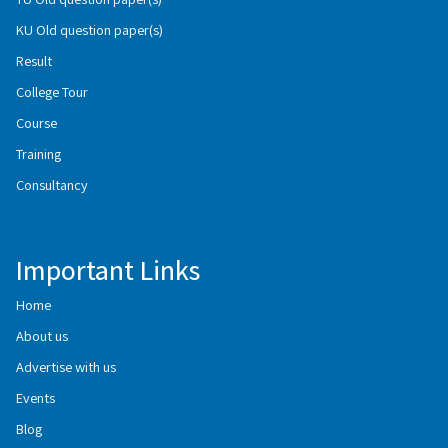
KU Old question paper(s)
Result
College Tour
Course
Training
Consultancy
Important Links
Home
About us
Advertise with us
Events
Blog