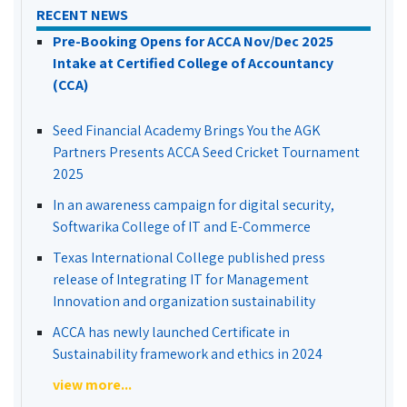
RECENT NEWS
Pre-Booking Opens for ACCA Nov/Dec 2025
Intake at Certified College of Accountancy
(CCA)
Seed Financial Academy Brings You the AGK
Partners Presents ACCA Seed Cricket Tournament
2025
In an awareness campaign for digital security,
Softwarika College of IT and E-Commerce
Texas International College published press
release of Integrating IT for Management
Innovation and organization sustainability
ACCA has newly launched Certificate in
Sustainability framework and ethics in 2024
view more...