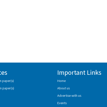
ces
Important Links
n paper(s)
Home
n paper(s)
About us
Advertise with us
Events