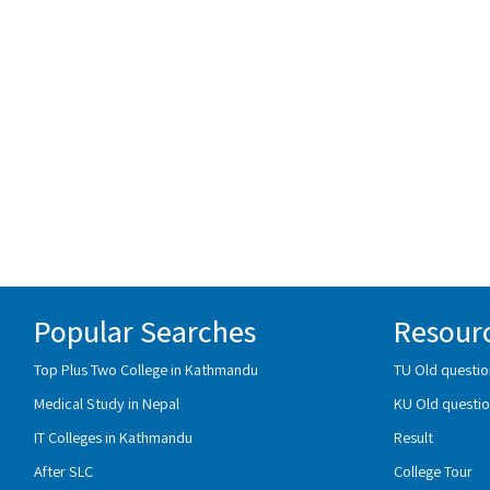
Popular Searches
Resour
Top Plus Two College in Kathmandu
TU Old questio
Medical Study in Nepal
KU Old questio
IT Colleges in Kathmandu
Result
After SLC
College Tour