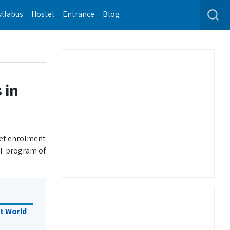
yllabus
Hostel
Entrance
Blog
 in
get enrolment
IT program of
t World