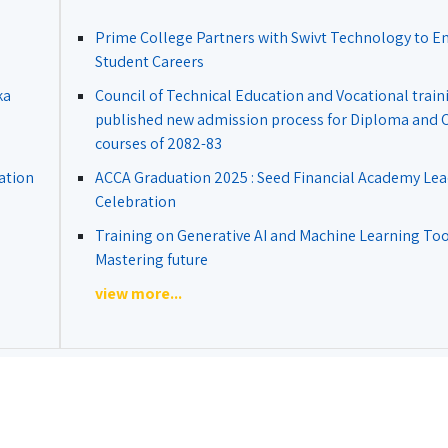
Prime College Partners with Swivt Technology to 
Student Careers
ka
Council of Technical Education and Vocational train
published new admission process for Diploma and Ce
courses of 2082-83
ation
ACCA Graduation 2025 : Seed Financial Academy Lea
Celebration
Training on Generative AI and Machine Learning Tool
Mastering future
view more...