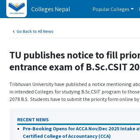
Colleges Nepal
Popular Colleges
Go Back to All News
TU publishes notice to fill pri
entrance exam of B.Sc.CSIT 2
Tribhuvan University have published a notice mentioning abo
in intended Colleges for studying B.Sc.CSIT program to thos
2078 B.S. Students have to submit the priority form online by
RECENT NEWS
Pre-Booking Opens for ACCA Nov/Dec 2025 Intake a
Certified College of Accountancy (CCA)