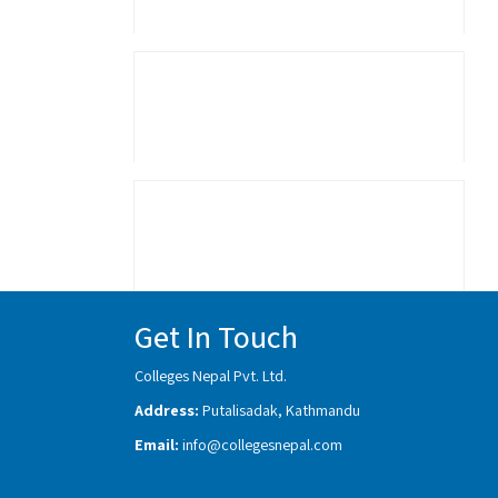
Get In Touch
Colleges Nepal Pvt. Ltd.
Address:
Putalisadak, Kathmandu
Email:
info@collegesnepal.com