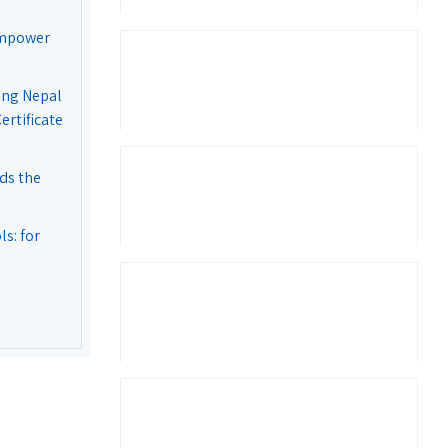
Empower
ing Nepal
rtificate
ds the
s: for