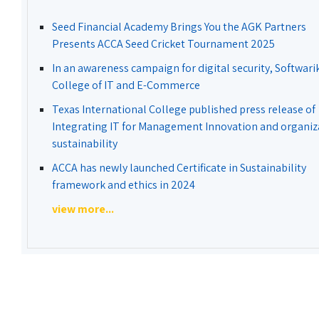
Seed Financial Academy Brings You the AGK Partners
Presents ACCA Seed Cricket Tournament 2025
In an awareness campaign for digital security, Softwari
College of IT and E-Commerce
Texas International College published press release of
Integrating IT for Management Innovation and organiz
sustainability
ACCA has newly launched Certificate in Sustainability
framework and ethics in 2024
view more...