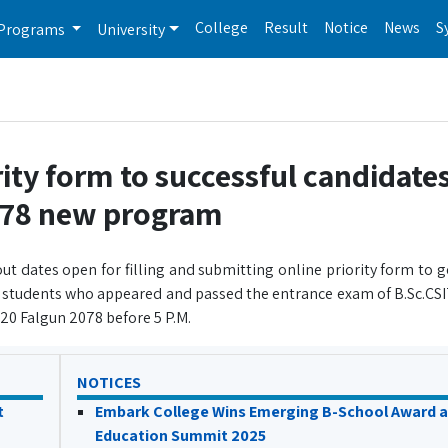
College
Result
Notice
News
S
Programs
University
ority form to successful candidates
078 new program
ut dates open for filling and submitting online priority form to 
e students who appeared and passed the entrance exam of B.Sc.CS
 20 Falgun 2078 before 5 P.M.
NOTICES
t
Embark College Wins Emerging B-School Award a
Education Summit 2025