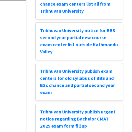
chance exam centers list all from
Tribhuvan University
Tribhuvan University notice for BBS
second year partial new course
exam center list outside Kathmandu
Valley
Tribhuvan University publish exam
centers for old syllabus of BBS and
BSc chance and partial second year
exam
Tribhuvan University publish urgent
notice regarding Bachelor CMAT
2025 exam form fill up