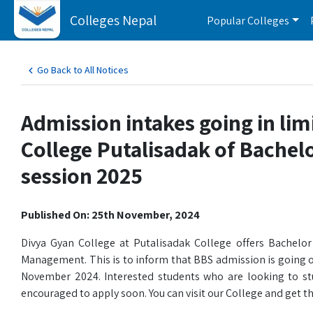
Colleges Nepal
Popular Colleges
Go Back to All Notices
Admission intakes going in lim
College Putalisadak of Bachel
session 2025
Published On: 25th November, 2024
Divya Gyan College at Putalisadak College offers Bachelor 
Management. This is to inform that BBS admission is going o
November 2024. Interested students who are looking to stud
encouraged to apply soon. You can visit our College and get the