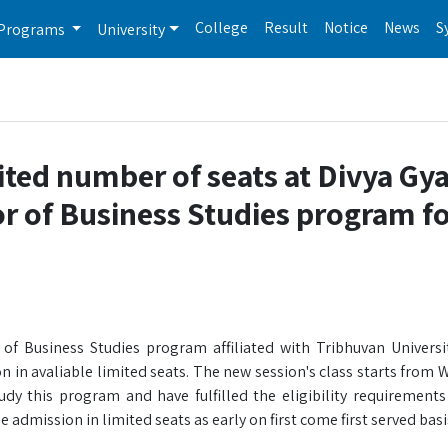
College
Result
Notice
News
S
Programs
University
ited number of seats at Divya Gy
or of Business Studies program f
of Business Studies program affiliated with Tribhuvan Universit
n in avaliable limited seats. The new session's class starts from
y this program and have fulfilled the eligibility requirements
 admission in limited seats as early on first come first served basi