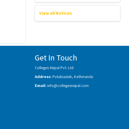
View all Notices
Get In Touch
Colleges Nepal Pvt. Ltd.
Address:
Putalisadak, Kathmandu
Email:
info@collegesnepal.com