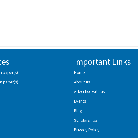
ces
Important Links
n paper(s)
Home
n paper(s)
About us
Advertise with us
Events
Blog
Scholarships
Privacy Policy