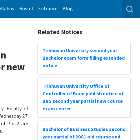
yllabus
Hostel
Entrance
Blog
Related Notices
Tribhuvan University second year
an
Bachelor exam form filling extended
or new
notice
Tribhuvan University Office of
Controller of Exam publish notice of
BBS second year partial new course
y, Faculty of
exam center
 Wednesday 27
 of Plus2 are
Bachelor of Business Studies second
s.
year partial of 2081 old course and