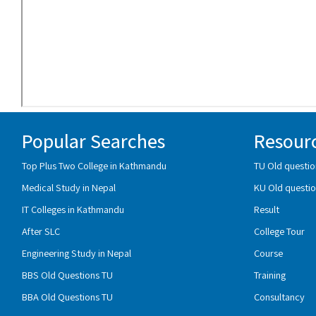
Popular Searches
Resour
Top Plus Two College in Kathmandu
TU Old questio
Medical Study in Nepal
KU Old questio
IT Colleges in Kathmandu
Result
After SLC
College Tour
Engineering Study in Nepal
Course
BBS Old Questions TU
Training
BBA Old Questions TU
Consultancy