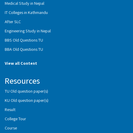
Medical Study in Nepal
IT Colleges in Kathmandu
After SLC
Engineering Study in Nepal
BBS Old Questions TU
BBA Old Questions TU
View all Content
Resources
TU Old question paper(s)
KU Old question paper(s)
Result
College Tour
Course