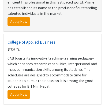
efficient IT professional in this fast paced world. Prime
has established its name as the producer of outstanding
talented individuals in the market.
Apply Now
College of Applied Business
BITM, TU
CAB boasts its innovative teaching-learning pedagogy
which enhances research capabilities, interpersonal and
mass communication skills among its students. The
schedules are designed to accommodate time for
students to pursue their passion. It is among the good
colleges for BITM in Nepal.
Apply Now