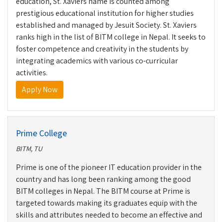
education, St. Xaviers name is counted among
prestigious educational institution for higher studies
established and managed by Jesuit Society. St. Xaviers
ranks high in the list of BITM college in Nepal. It seeks to
foster competence and creativity in the students by
integrating academics with various co-curricular
activities.
Apply Now
Prime College
BITM, TU
Prime is one of the pioneer IT education provider in the
country and has long been ranking among the good
BITM colleges in Nepal. The BITM course at Prime is
targeted towards making its graduates equip with the
skills and attributes needed to become an effective and