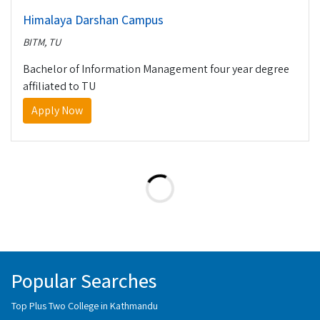
Himalaya Darshan Campus
BITM, TU
Bachelor of Information Management four year degree
affiliated to TU
Apply Now
Popular Searches
Top Plus Two College in Kathmandu