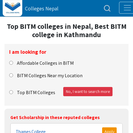
Colleges Nepal
Top BITM colleges in Nepal, Best BITM
college in Kathmandu
I am looking for
Affordable Colleges in BITM
BITM Colleges Near my Location
No, I want to search more
Top BITM Colleges
Get Scholarship in these reputed colleges
Thames College
Apply