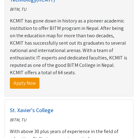
BITM, TU
KCMIT has gone down in history as a pioneer academic
institution to offer BITM program in Nepal. After being
on the education map for more than two decades,
KCMIT has successfully sent out its graduates to several
national and international arenas. With a team of
enthusiastic IT experts and dedicated faculties, KCMIT is
reputed as one of the good BITM College in Nepal.
KCMIT offers a total of 64 seats.
Apply Now
St. Xavier's College
BITM, TU
With above 30 plus years of experience in the field of