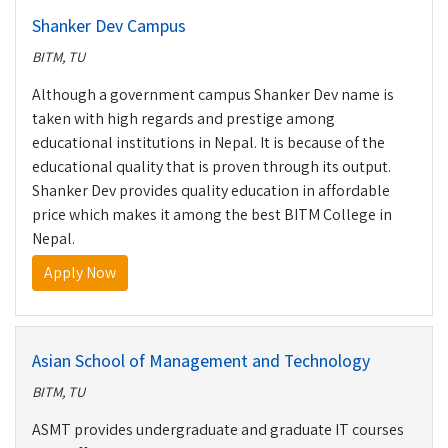
Shanker Dev Campus
BITM, TU
Although a government campus Shanker Dev name is
taken with high regards and prestige among
educational institutions in Nepal. It is because of the
educational quality that is proven through its output.
Shanker Dev provides quality education in affordable
price which makes it among the best BITM College in
Nepal.
Apply Now
Asian School of Management and Technology
BITM, TU
ASMT provides undergraduate and graduate IT courses