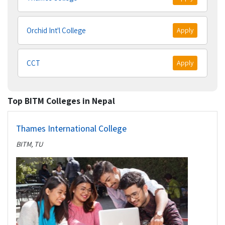
Orchid Int'l College
Apply
CCT
Apply
Top BITM Colleges in Nepal
Thames International College
BITM, TU