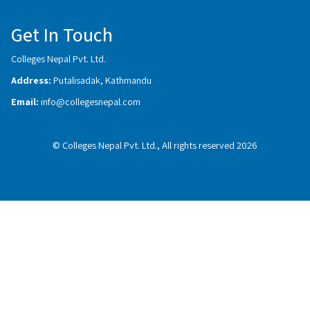
Get In Touch
Colleges Nepal Pvt. Ltd.
Address:
Putalisadak, Kathmandu
Email:
info@collegesnepal.com
© Colleges Nepal Pvt. Ltd., All rights reserved 2026