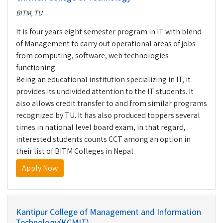
BITM, TU
It is four years eight semester program in IT with blend
of Management to carry out operational areas of jobs
from computing, software, web technologies
functioning.
Being an educational institution specializing in IT, it
provides its undivided attention to the IT students. It
also allows credit transfer to and from similar programs
recognized by TU. It has also produced toppers several
times in national level board exam, in that regard,
interested students counts CCT among an option in
their list of BITM Colleges in Nepal.
Apply Now
Kantipur College of Management and Information
Technology(KCMIT)