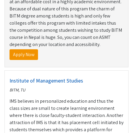
at an affordable cost in a highly academic environment.
Because of dual nature of this program the charm of
BITM degree among students is high and only few
colleges offer this program with limited intakes thus
the competition among students wishing to study BITM
course in Nepal is huge. So, you can count on ASMT
depending on your location and accessibility.
Apply Now
Institute of Management Studies
BITM, TU
IMS believes in personalized education and thus the
class sizes are small to create learning environment
where there is close faculty-student interaction. Another
attraction of IMS is that it has placement cell initiated by
students themselves which provides a platform for