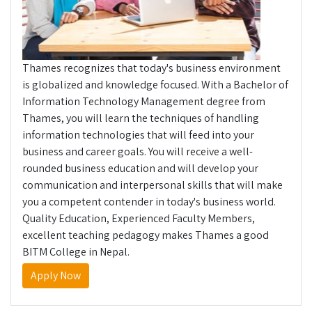
Thames recognizes that today's business environment
is globalized and knowledge focused. With a Bachelor of
Information Technology Management degree from
Thames, you will learn the techniques of handling
information technologies that will feed into your
business and career goals. You will receive a well-
rounded business education and will develop your
communication and interpersonal skills that will make
you a competent contender in today's business world.
Quality Education, Experienced Faculty Members,
excellent teaching pedagogy makes Thames a good
BITM College in Nepal.
Apply Now