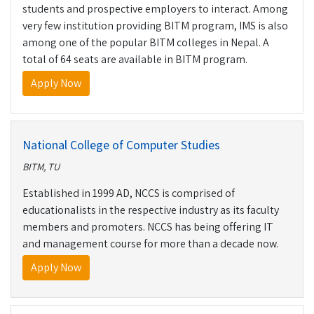
students and prospective employers to interact. Among
very few institution providing BITM program, IMS is also
among one of the popular BITM colleges in Nepal. A
total of 64 seats are available in BITM program.
Apply Now
National College of Computer Studies
BITM, TU
Established in 1999 AD, NCCS is comprised of
educationalists in the respective industry as its faculty
members and promoters. NCCS has being offering IT
and management course for more than a decade now.
Apply Now