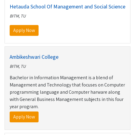
Hetauda School Of Management and Social Science
BITM, TU
Apply Now
Ambikeshwari College
BITM, TU
Bachelor in Information Management is a blend of
Management and Technology that focuses on Computer
programming language and Computer harware along
with General Business Management subjects in this four
year program.
Apply Now