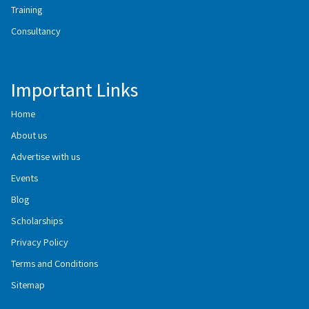
Training
Consultancy
Important Links
Home
About us
Advertise with us
Events
Blog
Scholarships
Privacy Policy
Terms and Conditions
Sitemap