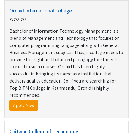
Orchid International College
BITM, TU
Bachelor of Information Technology Management is a
blend of Management and Technology that focuses on
Computer programming language along with General
Business Management subjects. Thus, a college needs to
provide the right and balanced pedagogy for students
to excel in such courses. Orchid has been highly
successful in bringing its name as a institution that
delivers quality education. So, if you are searching for
Top BITM College in Kathmandu, Orchid is highly
recommended.
Apply Now
Chitwan College of Technology