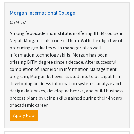
Morgan International College
BITM, TU
Among few academic institution offering BITM course in
Nepal, Morgan is also one of them. With the objective of
producing graduates with managerial as well
information technology skills, Morgan has been
offering BITM degree since a decade. After successful
completion of Bachelor in Information Management
program, Morgan believes its students to be capable in
developing business information systems, analyze and
design databases, develop networks, and build business
process plans by using skills gained during their 4 years
of academic career.
Apply Now