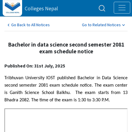
Colleges Nepal
Go Back to All Notices
Go to Related Notices
Bachelor in data science second semester 2081
exam schedule notice
Published On: 31st July, 2025
Tribhuvan University IOST published Bachelor in Data Science
second semester 2081 exam schedule notice. The exam center
is Ganith Science School Balkhu. The exam starts from 13
Bhadra 2082. The time of the exam is 1:30 to 3:30 P.M.