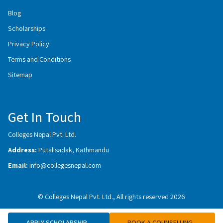
Blog
Scholarships
Privacy Policy
Terms and Conditions
Sitemap
Get In Touch
Colleges Nepal Pvt. Ltd.
Address:
Putalisadak, Kathmandu
Email:
info@collegesnepal.com
© Colleges Nepal Pvt. Ltd., All rights reserved 2026
APPLY SCHOLARSHIP
BOOK A COUNSELLING