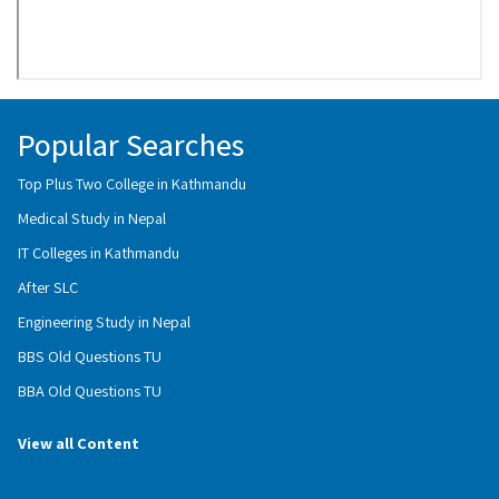
Popular Searches
Top Plus Two College in Kathmandu
Medical Study in Nepal
IT Colleges in Kathmandu
After SLC
Engineering Study in Nepal
BBS Old Questions TU
BBA Old Questions TU
View all Content