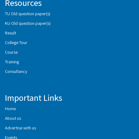
Resources
TU Old question paper(s)
KU Old question paper(s)
Result
College Tour
Course
Training
Consultancy
Important Links
Home
About us
Advertise with us
Events