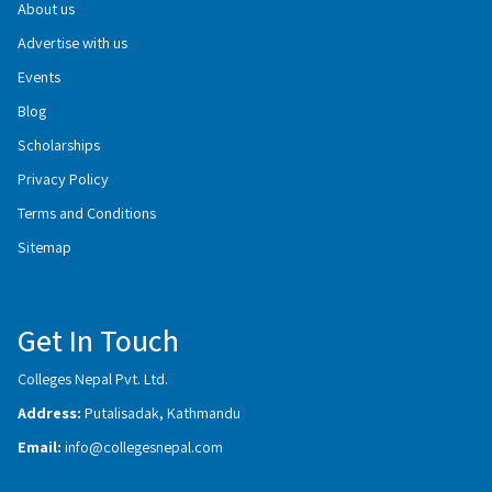
About us
Advertise with us
Events
Blog
Scholarships
Privacy Policy
Terms and Conditions
Sitemap
Get In Touch
Colleges Nepal Pvt. Ltd.
Address:
Putalisadak, Kathmandu
Email:
info@collegesnepal.com