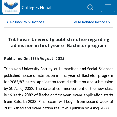
Colleges Nepal
Go Back to All Notices
Go to Related Notices
Tribhuvan University publish notice regarding
admission in first year of Bachelor program
Published On: 16th August, 2025
Tribhuvan University Faculty of Humanities and Social Sciences
published notice of admission in first year of Bachelor program
for 2082/83 batch. Application form distribution and submission
by 30 Ashoj 2082. The date of commencement of the new class
is 16 Kartik 2082 of Bachelor first year, exam application starts
from Baisakh 2083. Final exam will begin from second week of
2083 Ashad and examination result will publish on Ashoj 2083.