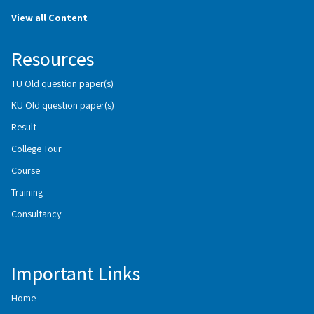
View all Content
Resources
TU Old question paper(s)
KU Old question paper(s)
Result
College Tour
Course
Training
Consultancy
Important Links
Home