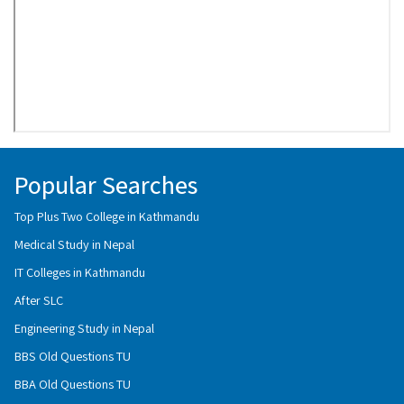
Popular Searches
Top Plus Two College in Kathmandu
Medical Study in Nepal
IT Colleges in Kathmandu
After SLC
Engineering Study in Nepal
BBS Old Questions TU
BBA Old Questions TU