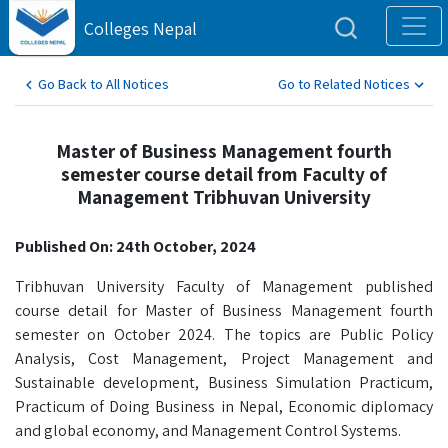
Colleges Nepal
Go Back to All Notices
Go to Related Notices
Master of Business Management fourth
semester course detail from Faculty of
Management Tribhuvan University
Published On: 24th October, 2024
Tribhuvan University Faculty of Management published
course detail for Master of Business Management fourth
semester on October 2024. The topics are Public Policy
Analysis, Cost Management, Project Management and
Sustainable development, Business Simulation Practicum,
Practicum of Doing Business in Nepal, Economic diplomacy
and global economy, and Management Control Systems.