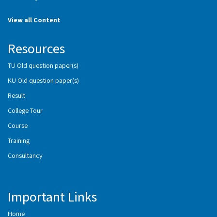
View all Content
Resources
TU Old question paper(s)
KU Old question paper(s)
Result
College Tour
Course
Training
Consultancy
Important Links
Home