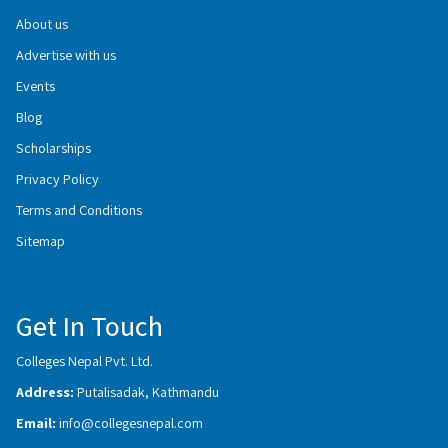
About us
Advertise with us
Events
Blog
Scholarships
Privacy Policy
Terms and Conditions
Sitemap
Get In Touch
Colleges Nepal Pvt. Ltd.
Address:
Putalisadak, Kathmandu
Email:
info@collegesnepal.com