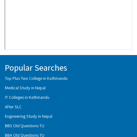
Popular Searches
Top Plus Two College in Kathmandu
Medical Study in Nepal
IT Colleges in Kathmandu
After SLC
Engineering Study in Nepal
BBS Old Questions TU
BBA Old Questions TU