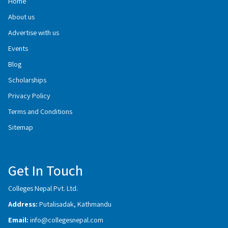
Home
About us
Advertise with us
Events
Blog
Scholarships
Privacy Policy
Terms and Conditions
Sitemap
Get In Touch
Colleges Nepal Pvt. Ltd.
Address:
Putalisadak, Kathmandu
Email:
info@collegesnepal.com