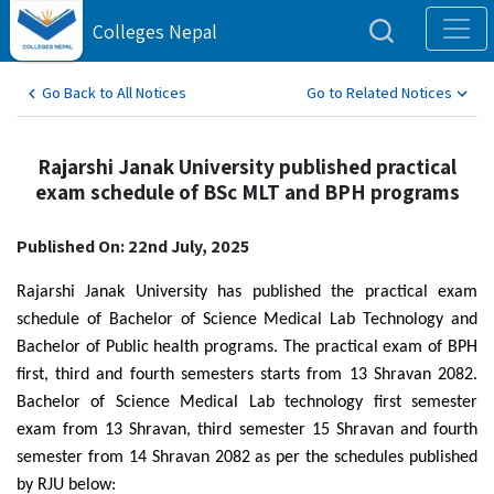
Colleges Nepal
Go Back to All Notices
Go to Related Notices
Rajarshi Janak University published practical
exam schedule of BSc MLT and BPH programs
Published On: 22nd July, 2025
Rajarshi Janak University has published the practical exam
schedule of Bachelor of Science Medical Lab Technology and
Bachelor of Public health programs. The practical exam of BPH
first, third and fourth semesters starts from 13 Shravan 2082.
Bachelor of Science Medical Lab technology first semester
exam from 13 Shravan, third semester 15 Shravan and fourth
semester from 14 Shravan 2082 as per the schedules published
by RJU below: