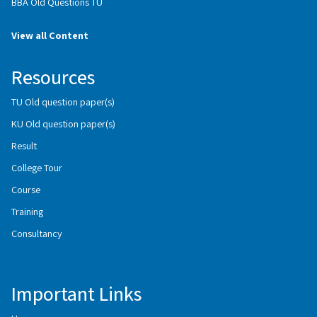
BBA Old Questions TU
View all Content
Resources
TU Old question paper(s)
KU Old question paper(s)
Result
College Tour
Course
Training
Consultancy
Important Links