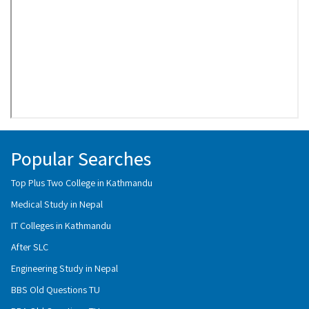
Popular Searches
Top Plus Two College in Kathmandu
Medical Study in Nepal
IT Colleges in Kathmandu
After SLC
Engineering Study in Nepal
BBS Old Questions TU