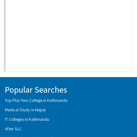
Popular Searches
Top Plus Two College in Kathmandu
Medical Study in Nepal
IT Colleges in Kathmandu
After SLC