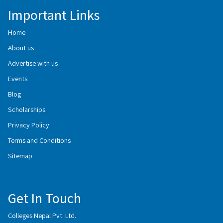
Important Links
Home
About us
Advertise with us
Events
Blog
Scholarships
Privacy Policy
Terms and Conditions
Sitemap
Get In Touch
Colleges Nepal Pvt. Ltd.