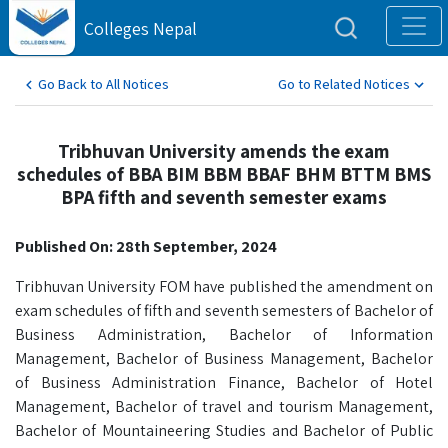
Colleges Nepal
Go Back to All Notices
Go to Related Notices
Tribhuvan University amends the exam
schedules of BBA BIM BBM BBAF BHM BTTM BMS
BPA fifth and seventh semester exams
Published On: 28th September, 2024
Tribhuvan University FOM have published the amendment on
exam schedules of fifth and seventh semesters of Bachelor of
Business Administration, Bachelor of Information
Management, Bachelor of Business Management, Bachelor
of Business Administration Finance, Bachelor of Hotel
Management, Bachelor of travel and tourism Management,
Bachelor of Mountaineering Studies and Bachelor of Public