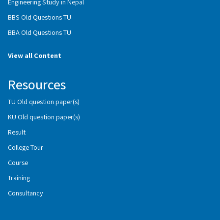
Engineering Study in Nepal
BBS Old Questions TU
BBA Old Questions TU
View all Content
Resources
TU Old question paper(s)
KU Old question paper(s)
Result
College Tour
Course
Training
Consultancy