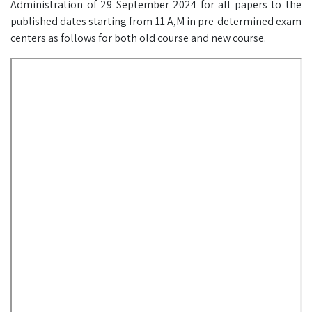
Administration of 29 September 2024 for all papers to the
published dates starting from 11 A,M in pre-determined exam
centers as follows for both old course and new course.