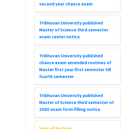
second year chance exam
Tribhuvan University published
Master of Science third semester
exam center notice
Tribhuvan University published
chance exam amended routines of
Master first year first semester till
fourth semester
Tribhuvan University published
Master of Science third semester of
2080 exam form filling notice
View all Notices