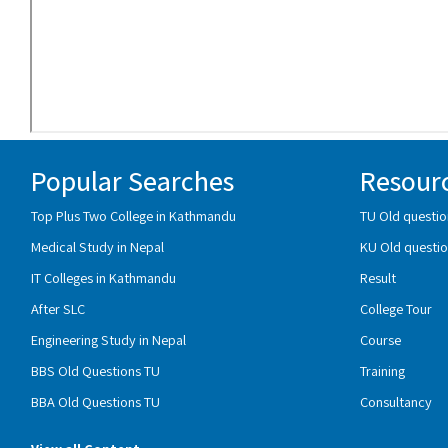
Popular Searches
Resour
Top Plus Two College in Kathmandu
TU Old questio
Medical Study in Nepal
KU Old questio
IT Colleges in Kathmandu
Result
After SLC
College Tour
Engineering Study in Nepal
Course
BBS Old Questions TU
Training
BBA Old Questions TU
Consultancy