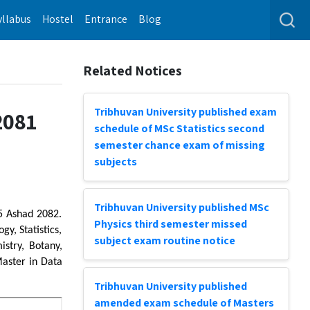
yllabus
Hostel
Entrance
Blog
Related Notices
Tribhuvan University published exam
2081
schedule of MSc Statistics second
semester chance exam of missing
subjects
Tribhuvan University published MSc
 5 Ashad 2082.
Physics third semester missed
y, Statistics,
subject exam routine notice
stry, Botany,
Master in Data
Tribhuvan University published
amended exam schedule of Masters