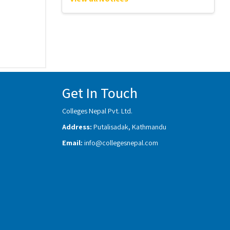
Get In Touch
Colleges Nepal Pvt. Ltd.
Address:
Putalisadak, Kathmandu
Email:
info@collegesnepal.com