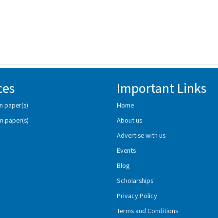
ces
Important Links
n paper(s)
Home
n paper(s)
About us
Advertise with us
Events
Blog
Scholarships
Privacy Policy
Terms and Conditions