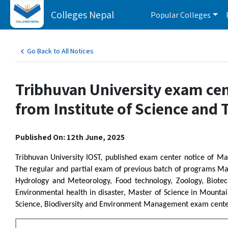
Colleges Nepal
Popular Colleges
Go Back to All Notices
Tribhuvan University exam cent
from Institute of Science and
Published On: 12th June, 2025
Tribhuvan University IOST, published exam center notice of Ma
The regular and partial exam of previous batch of programs Mat
Hydrology and Meteorology, Food technology, Zoology, Biotec
Environmental health in disaster, Master of Science in Mounta
Science, Biodiversity and Environment Management exam center