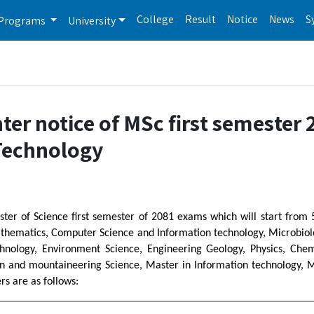
College
Result
Notice
News
S
Programs
University
er notice of MSc first semester 
 Technology
ster of Science first semester of 2081 exams which will start from
hematics, Computer Science and Information technology, Microbiolog
hnology, Environment Science, Engineering Geology, Physics, Chemi
in and mountaineering Science, Master in Information technology, 
s are as follows: