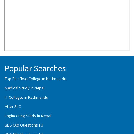
Popular Searches
Top Plus Two College in Kathmandu
Medical Study in Nepal
IT Colleges in Kathmandu
After SLC
Engineering Study in Nepal
BBS Old Questions TU