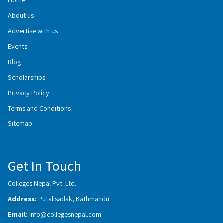
About us
Advertise with us
Events
Blog
Scholarships
Privacy Policy
Terms and Conditions
Sitemap
Get In Touch
Colleges Nepal Pvt. Ltd.
Address:
Putalisadak, Kathmandu
Email:
info@collegesnepal.com