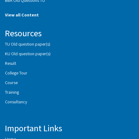
BBA Old Questions TU
View all Content
Resources
TU Old question paper(s)
KU Old question paper(s)
Result
College Tour
Course
Training
Consultancy
Important Links
Home