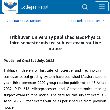
Colleges Nepal
Go Back to All Notices
Go to Related Notices
Tribhuvan University published MSc Physics
third semester missed subject exam routine
notice
Published On: 31st July, 2025
Tribhuvan University Institute of Science and Technology in
semester-based grading system have published Masters second
year, third semester 2080 group routine published on 15 Ashad
2082, PHY 618 Microprocessor and Optoelectronics missing
subject exam routine notice. The date for this subject exam is 9
Ashoj 2082. Other exams will be as per schedule from previous
notice.