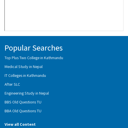
Popular Searches
Top Plus Two College in Kathmandu
Medical Study in Nepal
IT Colleges in Kathmandu
After SLC
Engineering Study in Nepal
BBS Old Questions TU
BBA Old Questions TU
View all Content