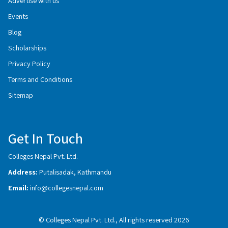
Advertise with us
Events
Blog
Scholarships
Privacy Policy
Terms and Conditions
Sitemap
Get In Touch
Colleges Nepal Pvt. Ltd.
Address:
Putalisadak, Kathmandu
Email:
info@collegesnepal.com
© Colleges Nepal Pvt. Ltd., All rights reserved 2026