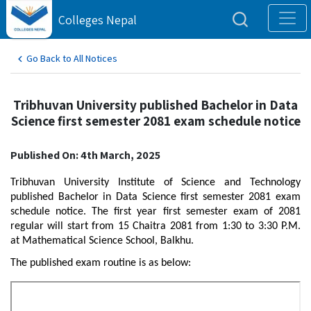
Colleges Nepal
Go Back to All Notices
Tribhuvan University published Bachelor in Data
Science first semester 2081 exam schedule notice
Published On: 4th March, 2025
Tribhuvan University Institute of Science and Technology
published Bachelor in Data Science first semester 2081 exam
schedule notice. The first year first semester exam of 2081
regular will start from 15 Chaitra 2081 from 1:30 to 3:30 P.M.
at Mathematical Science School, Balkhu.
The published exam routine is as below: