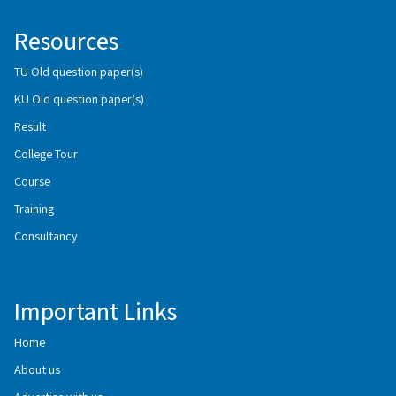
Resources
TU Old question paper(s)
KU Old question paper(s)
Result
College Tour
Course
Training
Consultancy
Important Links
Home
About us