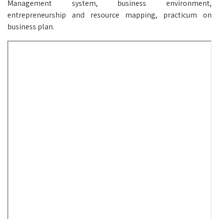
Management system, business environment,
entrepreneurship and resource mapping, practicum on
business plan.