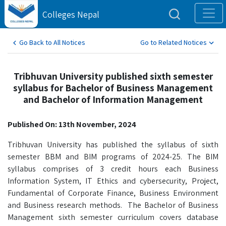
Colleges Nepal
Go Back to All Notices
Go to Related Notices
Tribhuvan University published sixth semester
syllabus for Bachelor of Business Management
and Bachelor of Information Management
Published On: 13th November, 2024
Tribhuvan University has published the syllabus of sixth
semester BBM and BIM programs of 2024-25. The BIM
syllabus comprises of 3 credit hours each Business
Information System, IT Ethics and cybersecurity, Project,
Fundamental of Corporate Finance, Business Environment
and Business research methods. The Bachelor of Business
Management sixth semester curriculum covers database