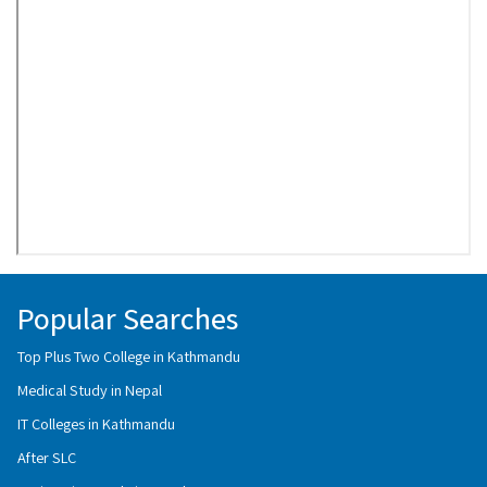
Popular Searches
Top Plus Two College in Kathmandu
Medical Study in Nepal
IT Colleges in Kathmandu
After SLC