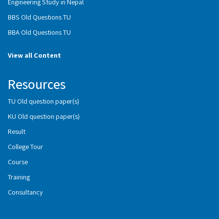
Engineering Study in Nepal
BBS Old Questions TU
BBA Old Questions TU
View all Content
Resources
TU Old question paper(s)
KU Old question paper(s)
Result
College Tour
Course
Training
Consultancy