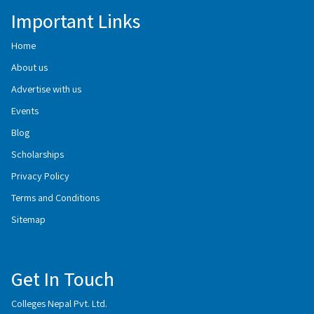
Important Links
Home
About us
Advertise with us
Events
Blog
Scholarships
Privacy Policy
Terms and Conditions
Sitemap
Get In Touch
Colleges Nepal Pvt. Ltd.