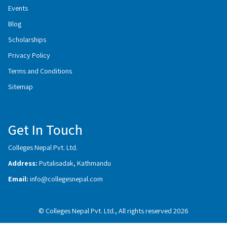
Events
Blog
Scholarships
Privacy Policy
Terms and Conditions
Sitemap
Get In Touch
Colleges Nepal Pvt. Ltd.
Address:
Putalisadak, Kathmandu
Email:
info@collegesnepal.com
© Colleges Nepal Pvt. Ltd., All rights reserved 2026