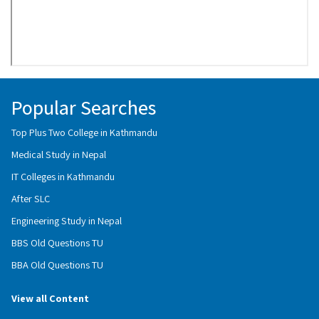
Popular Searches
Top Plus Two College in Kathmandu
Medical Study in Nepal
IT Colleges in Kathmandu
After SLC
Engineering Study in Nepal
BBS Old Questions TU
BBA Old Questions TU
View all Content