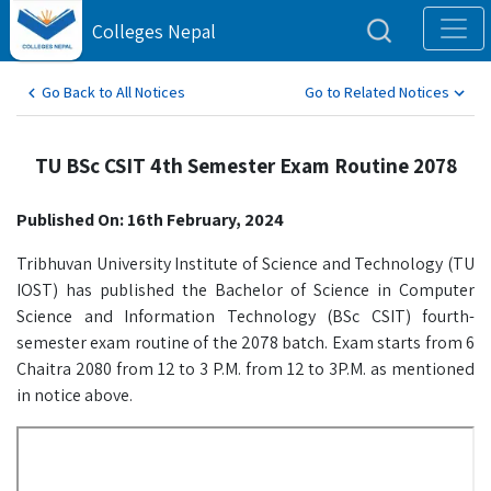
Colleges Nepal
Go Back to All Notices
Go to Related Notices
TU BSc CSIT 4th Semester Exam Routine 2078
Published On: 16th February, 2024
Tribhuvan University Institute of Science and Technology (TU
IOST) has published the Bachelor of Science in Computer
Science and Information Technology (BSc CSIT) fourth-
semester exam routine of the 2078 batch. Exam starts from 6
Chaitra 2080 from 12 to 3 P.M. from 12 to 3P.M. as mentioned
in notice above.