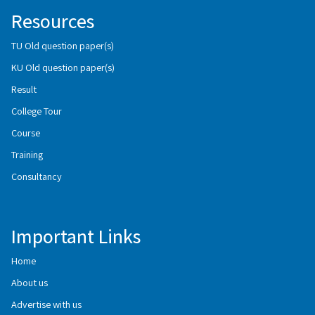
Resources
TU Old question paper(s)
KU Old question paper(s)
Result
College Tour
Course
Training
Consultancy
Important Links
Home
About us
Advertise with us