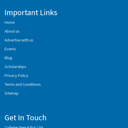
Important Links
Home
About us
Advertise with us
Events
Blog
Scholarships
Privacy Policy
Terms and Conditions
Sitemap
Get In Touch
Colleges Nepal Pvt. Ltd.