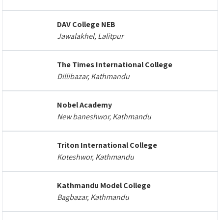
DAV College NEB
Jawalakhel, Lalitpur
The Times International College
Dillibazar, Kathmandu
Nobel Academy
New baneshwor, Kathmandu
Triton International College
Koteshwor, Kathmandu
Kathmandu Model College
Bagbazar, Kathmandu