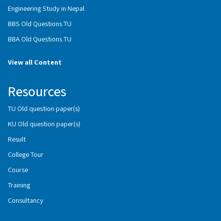
Engineering Study in Nepal
BBS Old Questions TU
BBA Old Questions TU
View all Content
Resources
TU Old question paper(s)
KU Old question paper(s)
Result
College Tour
Course
Training
Consultancy