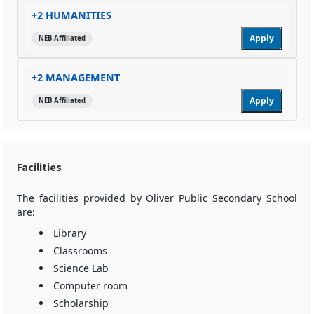
+2 HUMANITIES
Apply
NEB Affiliated
+2 MANAGEMENT
Apply
NEB Affiliated
Facilities
The facilities provided by Oliver Public Secondary School
are:
Library
Classrooms
Science Lab
Computer room
Scholarship