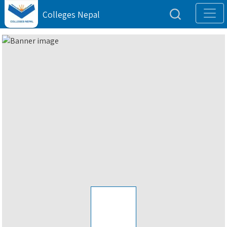
Colleges Nepal