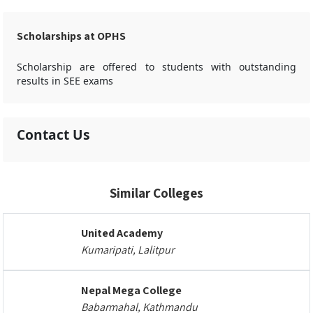
Scholarships at OPHS
Scholarship are offered to students with outstanding
results in SEE exams
Contact Us
Similar Colleges
United Academy
Kumaripati, Lalitpur
Nepal Mega College
Babarmahal, Kathmandu