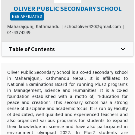
OLIVER PUBLIC SECONDARY SCHOOL
NEB AFFILIATED
Maharajgunj, Kathmandu |
schoololiver420@gmail.com
|
01-4374249
Table of Contents
Oliver Public Secondary School is a co-ed secondary school
in Maharajgunj, Kathmandu Nepal. It is affiliated to
National Examinations Board for running Plus2 programs
in Management, Science and Humanities. It is a co-ed
foundation established with a motto of, "Education for
peace and creation". This seconary school has a strong
sense of discipline and academic focus. It is run by Faculty
of dedicated, well qualified and experienced teachers and
also organized various programs for students to expand
their knowledge in science and have also participated in
environment olympiad 2022. In Plus2 students are