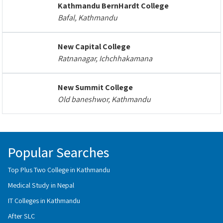
Kathmandu BernHardt College
Bafal, Kathmandu
New Capital College
Ratnanagar, Ichchhakamana
New Summit College
Old baneshwor, Kathmandu
Popular Searches
Top Plus Two College in Kathmandu
Medical Study in Nepal
IT Colleges in Kathmandu
After SLC