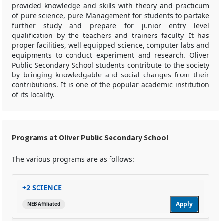
provided knowledge and skills with theory and practicum
of pure science, pure Management for students to partake
further study and prepare for junior entry level
qualification by the teachers and trainers faculty. It has
proper facilities, well equipped science, computer labs and
equipments to conduct experiment and research. Oliver
Public Secondary School students contribute to the society
by bringing knowledgable and social changes from their
contributions. It is one of the popular academic institution
of its locality.
Programs at Oliver Public Secondary School
The various programs are as follows:
+2 SCIENCE
Apply
NEB Affiliated