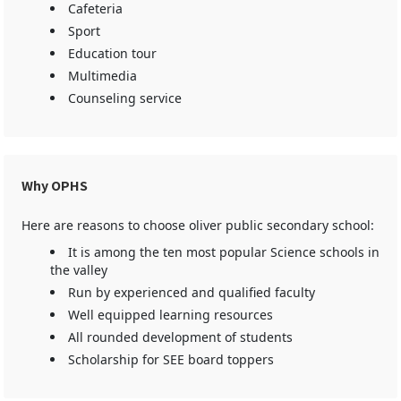
Cafeteria
Sport
Education tour
Multimedia
Counseling service
Why OPHS
Here are reasons to choose oliver public secondary school:
It is among the ten most popular Science schools in
the valley
Run by experienced and qualified faculty
Well equipped learning resources
All rounded development of students
Scholarship for SEE board toppers