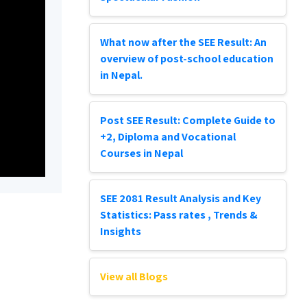
What now after the SEE Result: An
overview of post-school education
in Nepal.
Post SEE Result: Complete Guide to
+2, Diploma and Vocational
Courses in Nepal
SEE 2081 Result Analysis and Key
Statistics: Pass rates , Trends &
Insights
View all Blogs