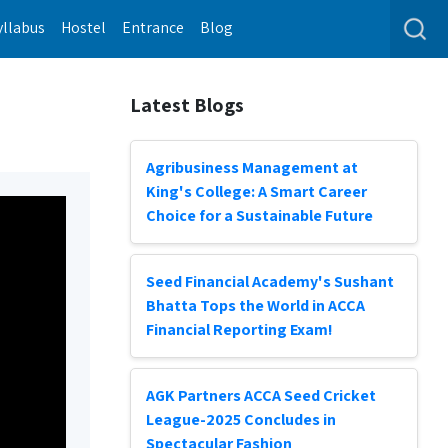
yllabus
Hostel
Entrance
Blog
Latest Blogs
Agribusiness Management at
King's College: A Smart Career
Choice for a Sustainable Future
Seed Financial Academy's Sushant
Bhatta Tops the World in ACCA
Financial Reporting Exam!
AGK Partners ACCA Seed Cricket
League-2025 Concludes in
Spectacular Fashion