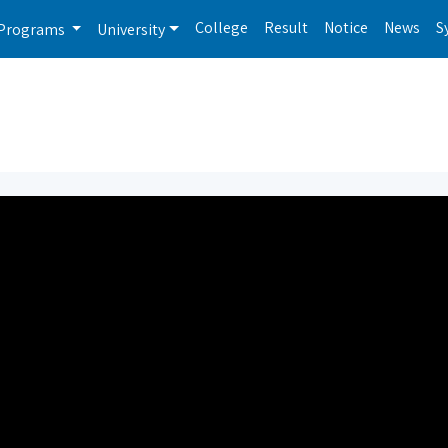
College
Result
Notice
News
S
Programs
University