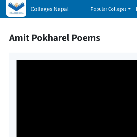
Colleges Nepal
Popular Colleges
Amit Pokharel Poems