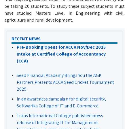
be taking 20 students. To study these subject students must
have studied Masters Level in Engineering with civil,
agriculture and rural development.
RECENT NEWS
Pre-Booking Opens for ACCA Nov/Dec 2025
Intake at Certified College of Accountancy
(CCA)
Seed Financial Academy Brings You the AGK
Partners Presents ACCA Seed Cricket Tournament
2025
In an awareness campaign for digital security,
Softwarika College of IT and E-Commerce
Texas International College published press
release of Integrating IT for Management