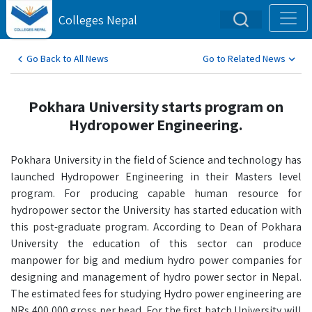
Colleges Nepal
Go Back to All News
Go to Related News
Pokhara University starts program on
Hydropower Engineering.
Pokhara University in the field of Science and technology has
launched Hydropower Engineering in their Masters level
program. For producing capable human resource for
hydropower sector the University has started education with
this post-graduate program. According to Dean of Pokhara
University the education of this sector can produce
manpower for big and medium hydro power companies for
designing and management of hydro power sector in Nepal.
The estimated fees for studying Hydro power engineering are
NRs 400,000 gross per head. For the first batch University will