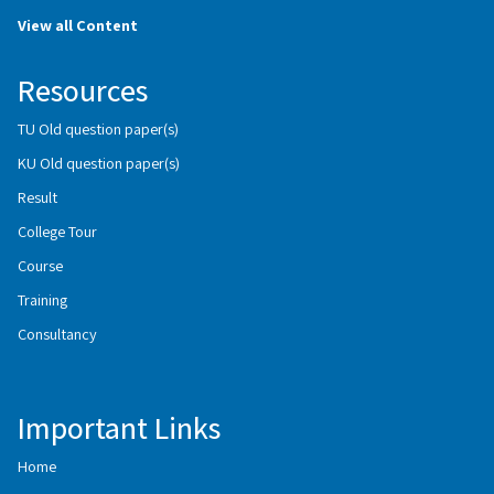
View all Content
Resources
TU Old question paper(s)
KU Old question paper(s)
Result
College Tour
Course
Training
Consultancy
Important Links
Home