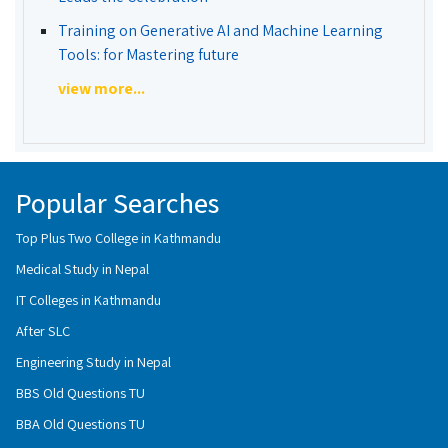
Training on Generative AI and Machine Learning
Tools: for Mastering future
view more...
Popular Searches
Top Plus Two College in Kathmandu
Medical Study in Nepal
IT Colleges in Kathmandu
After SLC
Engineering Study in Nepal
BBS Old Questions TU
BBA Old Questions TU