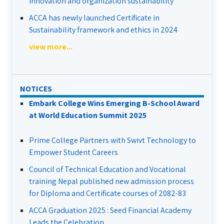
Innovation and organization sustainability
ACCA has newly launched Certificate in
Sustainability framework and ethics in 2024
view more...
NOTICES
Embark College Wins Emerging B-School Award
at World Education Summit 2025
Prime College Partners with Swivt Technology to
Empower Student Careers
Council of Technical Education and Vocational
training Nepal published new admission process
for Diploma and Certificate courses of 2082-83
ACCA Graduation 2025 : Seed Financial Academy
Leads the Celebration