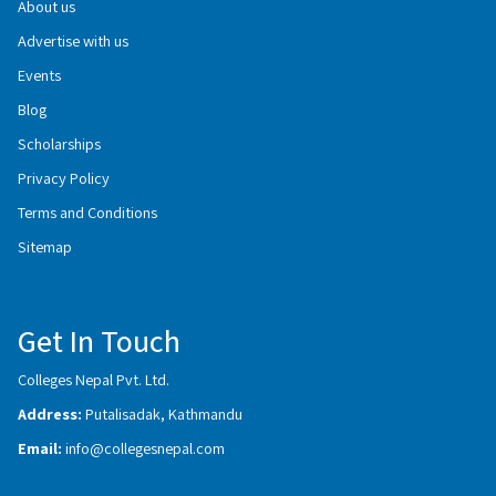
About us
Advertise with us
Events
Blog
Scholarships
Privacy Policy
Terms and Conditions
Sitemap
Get In Touch
Colleges Nepal Pvt. Ltd.
Address:
Putalisadak, Kathmandu
Email:
info@collegesnepal.com