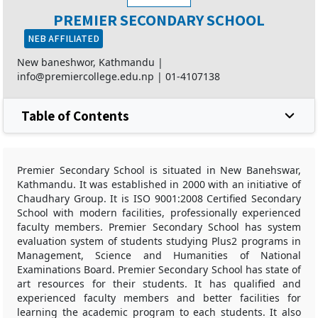
PREMIER SECONDARY SCHOOL
NEB AFFILIATED
New baneshwor, Kathmandu |
info@premiercollege.edu.np
|
01-4107138
Table of Contents
Premier Secondary School is situated in New Banehswar,
Kathmandu. It was established in 2000 with an initiative of
Chaudhary Group. It is ISO 9001:2008 Certified Secondary
School with modern facilities, professionally experienced
faculty members. Premier Secondary School has system
evaluation system of students studying Plus2 programs in
Management, Science and Humanities of National
Examinations Board. Premier Secondary School has state of
art resources for their students. It has qualified and
experienced faculty members and better facilities for
learning the academic program to each students. It also