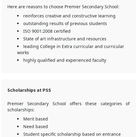
Here are reasons to choose Premier Secondary School:
reinforces creative and constructive learning
outstanding results of previous students
ISO 9001:2008 certified
State of art infrastructure and resources
leading College in Extra curricular and curricular
works
highly qualified and experienced faculty
Scholarships at PSS
Premier Secondary School offers these categories of
scholarships:
Merit based
Need based
Student specific scholarship based on entrance