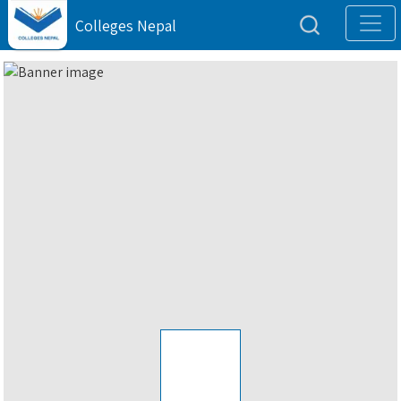
Colleges Nepal