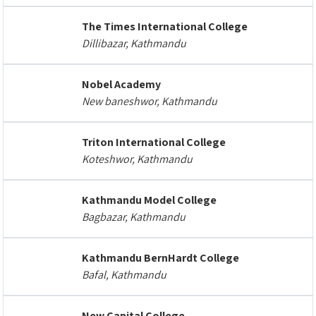
The Times International College
Dillibazar, Kathmandu
Nobel Academy
New baneshwor, Kathmandu
Triton International College
Koteshwor, Kathmandu
Kathmandu Model College
Bagbazar, Kathmandu
Kathmandu BernHardt College
Bafal, Kathmandu
New Capital College