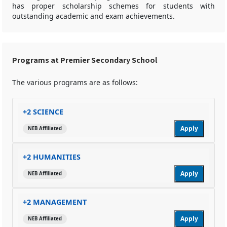
has proper scholarship schemes for students with
outstanding academic and exam achievements.
Programs at Premier Secondary School
The various programs are as follows:
+2 SCIENCE
Apply
NEB Affiliated
+2 HUMANITIES
Apply
NEB Affiliated
+2 MANAGEMENT
Apply
NEB Affiliated