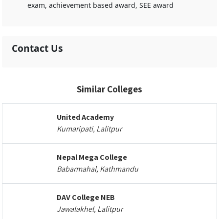
exam, achievement based award, SEE award
Contact Us
Similar Colleges
United Academy
Kumaripati, Lalitpur
Nepal Mega College
Babarmahal, Kathmandu
DAV College NEB
Jawalakhel, Lalitpur