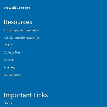
View all Content
Resources
TU Old question paper(s)
KU Old question paper(s)
Result
College Tour
Course
Training
Consultancy
Important Links
Home