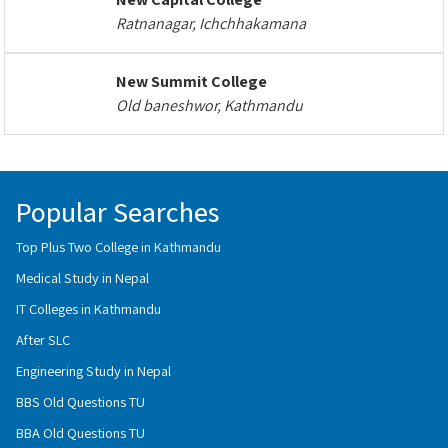
Ratnanagar, Ichchhakamana
New Summit College
Old baneshwor, Kathmandu
Popular Searches
Top Plus Two College in Kathmandu
Medical Study in Nepal
IT Colleges in Kathmandu
After SLC
Engineering Study in Nepal
BBS Old Questions TU
BBA Old Questions TU