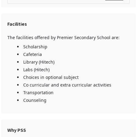
Facilities
The facilities offered by Premier Secondary School are:
Scholarship
Cafeteria
Library (Hitech)
Labs (Hitech)
Choices in optional subject
Co curricular and extra curricular activities
Transportation
Counseling
Why PSS