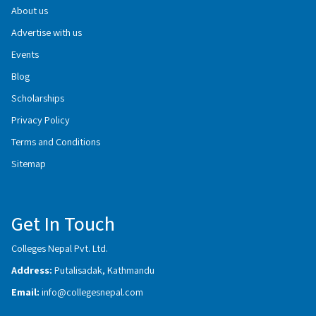
About us
Advertise with us
Events
Blog
Scholarships
Privacy Policy
Terms and Conditions
Sitemap
Get In Touch
Colleges Nepal Pvt. Ltd.
Address:
Putalisadak, Kathmandu
Email:
info@collegesnepal.com