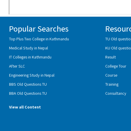
Popular Searches
Resour
Top Plus Two College in Kathmandu
TU Old questio
Medical Study in Nepal
KU Old questio
IT Colleges in Kathmandu
Result
After SLC
College Tour
Engineering Study in Nepal
Course
BBS Old Questions TU
Training
BBA Old Questions TU
Consultancy
View all Content