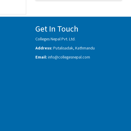
Get In Touch
Colleges Nepal Pvt. Ltd.
Address:
Putalisadak, Kathmandu
Email:
info@collegesnepal.com