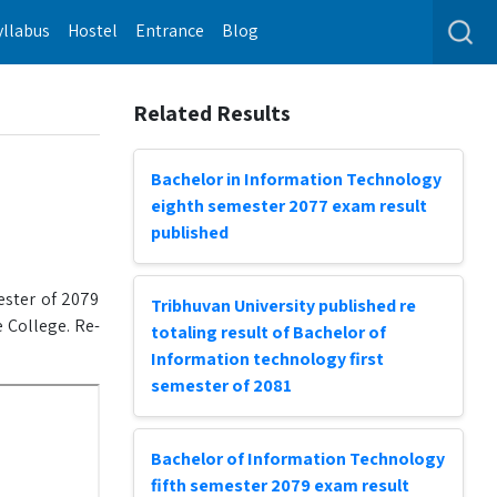
yllabus
Hostel
Entrance
Blog
Related Results
Bachelor in Information Technology
eighth semester 2077 exam result
published
ester of 2079
Tribhuvan University published re
 College. Re-
totaling result of Bachelor of
Information technology first
semester of 2081
Bachelor of Information Technology
fifth semester 2079 exam result