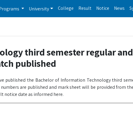
College
Result
Notice
News
S
Programs
University
ology third semester regular and
atch published
ave published the Bachelor of Information Technology third sem
l numbers are published and mark sheet will be provided from the
ult notice date as informed here.