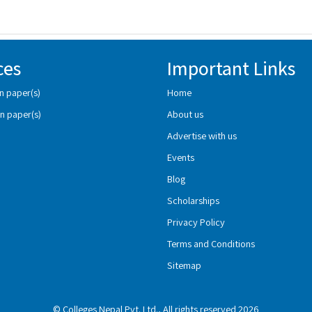
ces
Important Links
n paper(s)
Home
n paper(s)
About us
Advertise with us
Events
Blog
Scholarships
Privacy Policy
Terms and Conditions
Sitemap
© Colleges Nepal Pvt. Ltd., All rights reserved 2026