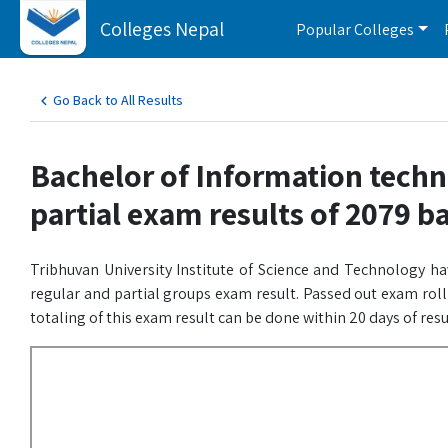
Colleges Nepal
Popular Colleges
Go Back to All Results
Bachelor of Information techn
partial exam results of 2079 b
Tribhuvan University Institute of Science and Technology h
regular and partial groups exam result. Passed out exam rol
totaling of this exam result can be done within 20 days of res