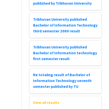
published by Tribhuvan University
Tribhuvan University published
Bachelor of Information Technology
third semester 2080 result
Tribhuvan University published
Bachelor of Information technology
first semester result
Re totaling result of Bachelor of
Information Technology seventh
semester published by TU
View all results