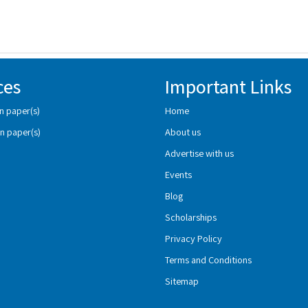
ces
Important Links
n paper(s)
Home
n paper(s)
About us
Advertise with us
Events
Blog
Scholarships
Privacy Policy
Terms and Conditions
Sitemap