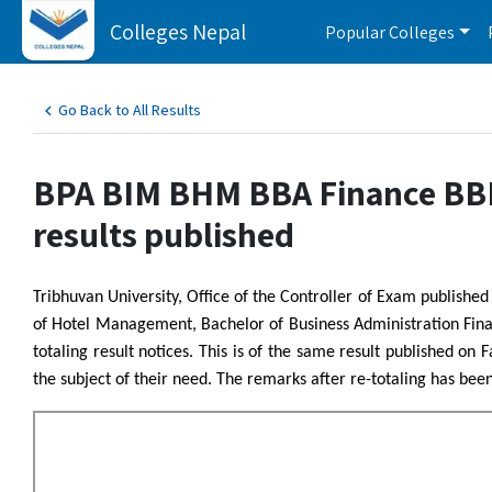
Colleges Nepal
Popular Colleges
Go Back to All Results
BPA BIM BHM BBA Finance BBM 
results published
Tribhuvan University, Office of the Controller of Exam publish
of Hotel Management, Bachelor of Business Administration Fi
totaling result notices. This is of the same result published on 
the subject of their need. The remarks after re-totaling has bee