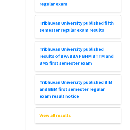
regular exam
Tribhuvan University published fifth
semester regular exam results
Tribhuvan University published
results of BPA BBA F BHM BTTM and
BMS first semester exam
Tribhuvan University published BIM
and BBM first semester regular
exam result notice
View all results