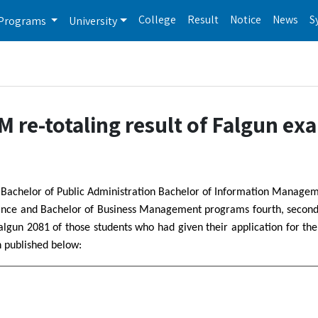
College
Result
Notice
News
S
Programs
University
re-totaling result of Falgun ex
ed Bachelor of Public Administration Bachelor of Information Manage
nance and Bachelor of Business Management programs fourth, second
Falgun 2081 of those students who had given their application for the 
n published below: