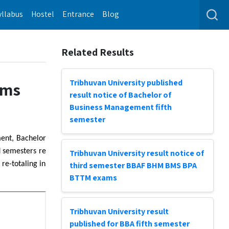
yllabus
Hostel
Entrance
Blog
Related Results
Tribhuvan University published
ams
result notice of Bachelor of
Business Management fifth
semester
ment, Bachelor
 semesters re
Tribhuvan University result notice of
re-totaling in
third semester BBAF BHM BMS BPA
BTTM exams
Tribhuvan University result
published for BBA fifth semester