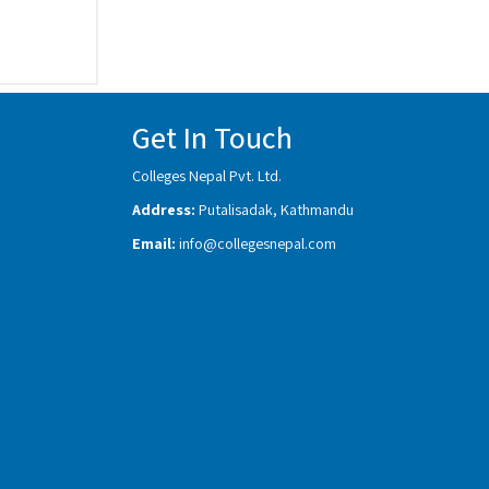
Get In Touch
Colleges Nepal Pvt. Ltd.
Address:
Putalisadak, Kathmandu
Email:
info@collegesnepal.com