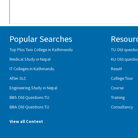
Popular Searches
Resour
Top Plus Two College in Kathmandu
TU Old questio
Medical Study in Nepal
KU Old questio
IT Colleges in Kathmandu
Result
After SLC
College Tour
Engineering Study in Nepal
Course
BBS Old Questions TU
Training
BBA Old Questions TU
Consultancy
View all Content