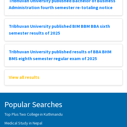
Tribhuvan University published Bachelor of Business
Administration fourth semester re-totaling notice
Tribhuvan University published BIM BBM BBA sixth
semester results of 2025
Tribhuvan University published results of BBA BHM
BMS eighth semester regular exam of 2025
View all results
Popular Searches
Top Plus Two College in Kathmandu
Medical Study in Nepal