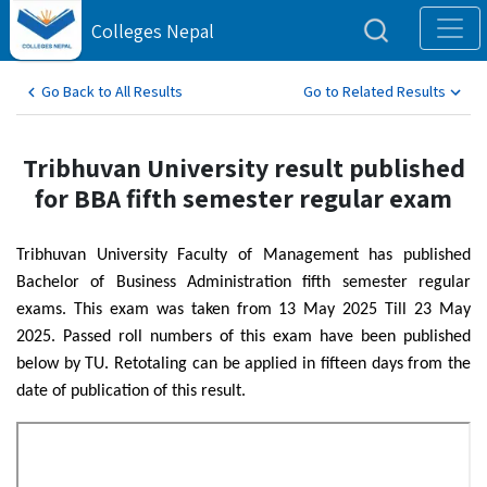
Colleges Nepal
Go Back to All Results
Go to Related Results
Tribhuvan University result published
for BBA fifth semester regular exam
Tribhuvan University Faculty of Management has published
Bachelor of Business Administration fifth semester regular
exams. This exam was taken from 13 May 2025 Till 23 May
2025. Passed roll numbers of this exam have been published
below by TU. Retotaling can be applied in fifteen days from the
date of publication of this result.