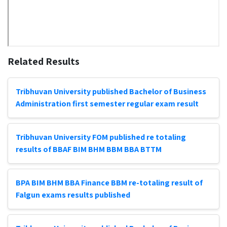
Related Results
Tribhuvan University published Bachelor of Business
Administration first semester regular exam result
Tribhuvan University FOM published re totaling
results of BBAF BIM BHM BBM BBA BTTM
BPA BIM BHM BBA Finance BBM re-totaling result of
Falgun exams results published