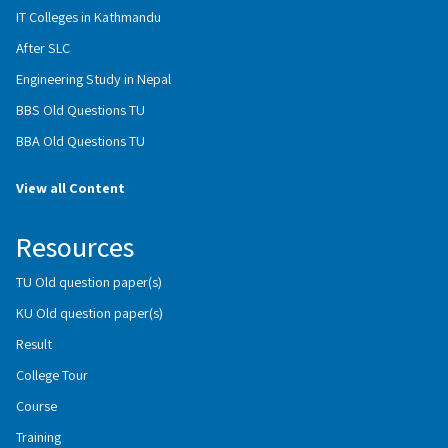
IT Colleges in Kathmandu
After SLC
Engineering Study in Nepal
BBS Old Questions TU
BBA Old Questions TU
View all Content
Resources
TU Old question paper(s)
KU Old question paper(s)
Result
College Tour
Course
Training