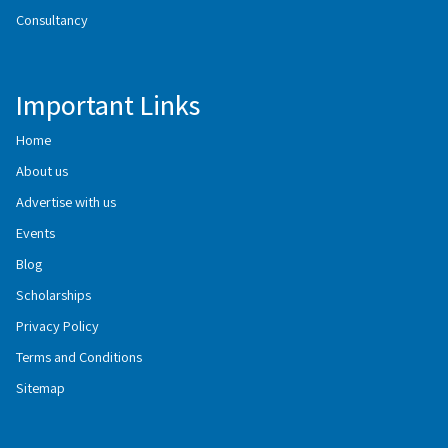
Consultancy
Important Links
Home
About us
Advertise with us
Events
Blog
Scholarships
Privacy Policy
Terms and Conditions
Sitemap