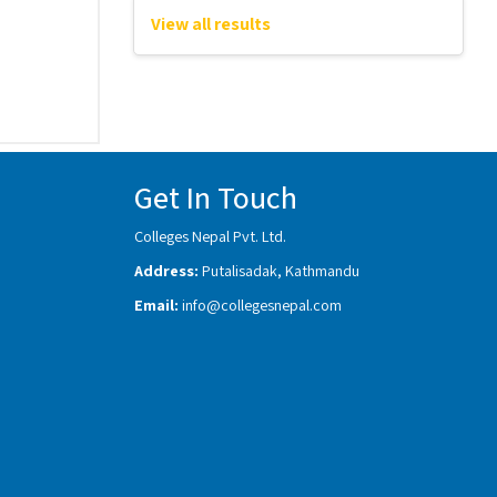
View all results
Get In Touch
Colleges Nepal Pvt. Ltd.
Address:
Putalisadak, Kathmandu
Email:
info@collegesnepal.com