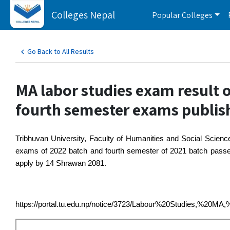
Colleges Nepal
Popular Colleges
Go Back to All Results
MA labor studies exam result 
fourth semester exams publis
Tribhuvan University, Faculty of Humanities and Social Scienc
exams of 2022 batch and fourth semester of 2021 batch passed o
apply by 14 Shrawan 2081. 
https://portal.tu.edu.np/notice/3723/Labour%20Studies,%20