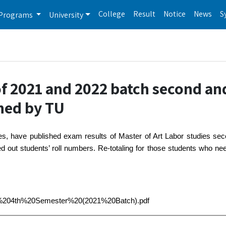
College
Result
Notice
News
S
Programs
University
of 2021 and 2022 batch second an
hed by TU
es, have published exam results of Master of Art Labor studies se
ut students’ roll numbers. Re-totaling for those students who need
MA,%204th%20Semester%20(2021%20Batch).pdf