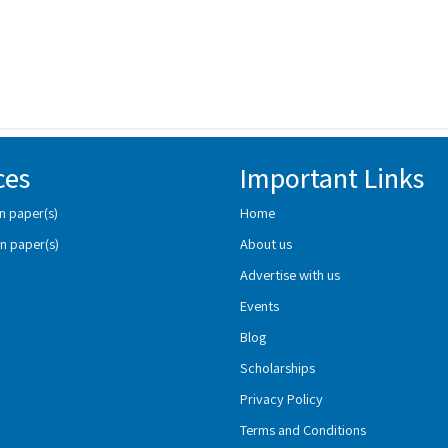
ces
Important Links
n paper(s)
Home
n paper(s)
About us
Advertise with us
Events
Blog
Scholarships
Privacy Policy
Terms and Conditions