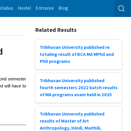
yllabus
Hostel
Entrance
Blog
Related Results
Tribhuvan University published re
d
totaling result of BCA MA MPhil and
PhD programs
cond semester 
Tribhuvan University published
 will have to 
fourth semesters 2022 batch results
of MA programs exam held in 2025
Tribhuvan University published
results of Master of Art
Anthropology, Hindi, Maithili,