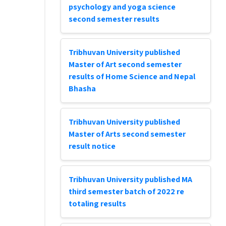
psychology and yoga science
second semester results
Tribhuvan University published
Master of Art second semester
results of Home Science and Nepal
Bhasha
Tribhuvan University published
Master of Arts second semester
result notice
Tribhuvan University published MA
third semester batch of 2022 re
totaling results