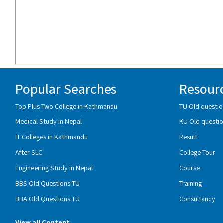
Popular Searches
Resour
Top Plus Two College in Kathmandu
TU Old questio
Medical Study in Nepal
KU Old questio
IT Colleges in Kathmandu
Result
After SLC
College Tour
Engineering Study in Nepal
Course
BBS Old Questions TU
Training
BBA Old Questions TU
Consultancy
View all Content