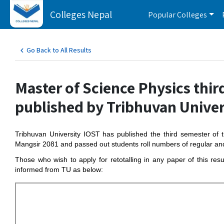
Colleges Nepal
Popular Colleges
Go Back to All Results
Master of Science Physics thir
published by Tribhuvan Univer
Tribhuvan University IOST has published the third semester o
Mangsir 2081 and passed out students roll numbers of regular an
Those who wish to apply for retotalling in any paper of this res
informed from TU as below: