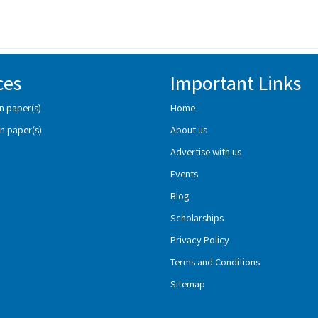
ces
Important Links
n paper(s)
Home
n paper(s)
About us
Advertise with us
Events
Blog
Scholarships
Privacy Policy
Terms and Conditions
Sitemap