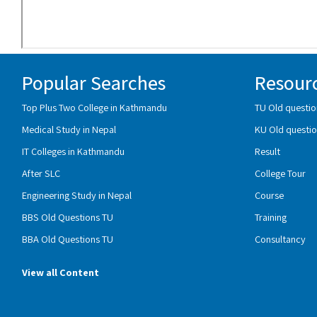
Popular Searches
Resour
Top Plus Two College in Kathmandu
TU Old questio
Medical Study in Nepal
KU Old questio
IT Colleges in Kathmandu
Result
After SLC
College Tour
Engineering Study in Nepal
Course
BBS Old Questions TU
Training
BBA Old Questions TU
Consultancy
View all Content