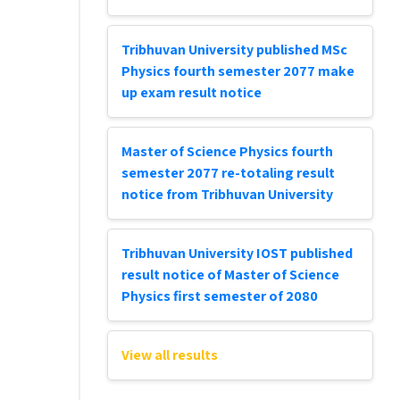
Tribhuvan University published MSc
Physics fourth semester 2077 make
up exam result notice
Master of Science Physics fourth
semester 2077 re-totaling result
notice from Tribhuvan University
Tribhuvan University IOST published
result notice of Master of Science
Physics first semester of 2080
View all results