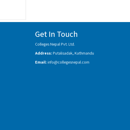
Get In Touch
Colleges Nepal Pvt. Ltd.
Address:
Putalisadak, Kathmandu
Email:
info@collegesnepal.com