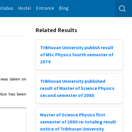
yllabus
Hostel
Entrance
Blog
Related Results
Tribhuvan University publish result
of MSc Physics fourth semester of
2079
m was taken on
Tribhuvan University published
result of Master of Science Physics
otice has been
second semester of 2080
Master of Science Physics first
semester of 2080 re-totaling result
notice of Tribhuvan University