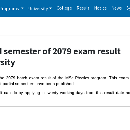
College
Result
Notice
News
S
Programs
University
d semester of 2079 exam result
sity
f the 2079 batch exam result of the MSc Physics program. This exa
d partial semesters have been published.
ult can do by applying in twenty working days from this result date n