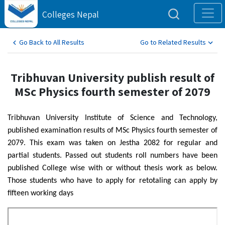
Colleges Nepal
Go Back to All Results
Go to Related Results
Tribhuvan University publish result of
MSc Physics fourth semester of 2079
Tribhuvan University Institute of Science and Technology,
published examination results of MSc Physics fourth semester of
2079. This exam was taken on Jestha 2082 for regular and
partial students. Passed out students roll numbers have been
published College wise with or without thesis work as below.
Those students who have to apply for retotaling can apply by
fifteen working days