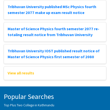
Tribhuvan University published MSc Physics fourth
semester 2077 make up exam result notice
Master of Science Physics fourth semester 2077 re-
totaling result notice from Tribhuvan University
Tribhuvan University IOST published result notice of
Master of Science Physics first semester of 2080
View all results
Popular Searches
Top Plus Two College in Kathmandu