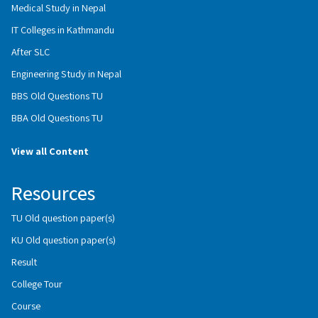
Medical Study in Nepal
IT Colleges in Kathmandu
After SLC
Engineering Study in Nepal
BBS Old Questions TU
BBA Old Questions TU
View all Content
Resources
TU Old question paper(s)
KU Old question paper(s)
Result
College Tour
Course