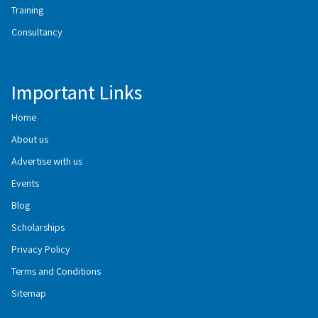
Training
Consultancy
Important Links
Home
About us
Advertise with us
Events
Blog
Scholarships
Privacy Policy
Terms and Conditions
Sitemap