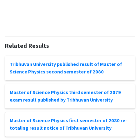
Related Results
Tribhuvan University published result of Master of
Science Physics second semester of 2080
Master of Science Physics third semester of 2079
exam result published by Tribhuvan University
Master of Science Physics first semester of 2080 re-
totaling result notice of Tribhuvan University