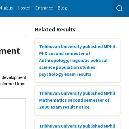
yllabus
Hostel
Entrance
Blog
Related Results
Tribhuvan University published MPhil
pment
PhD second semester of
Anthropology, linguistic political
science population studies
psychology exam results
nd development
 informed from
Tribhuvan University published MPhil
Mathematics second semester of
2080 exam result notice
Tribhuvan University published MPhil