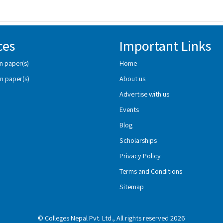
ces
Important Links
n paper(s)
Home
n paper(s)
About us
Advertise with us
Events
Blog
Scholarships
Privacy Policy
Terms and Conditions
Sitemap
© Colleges Nepal Pvt. Ltd., All rights reserved 2026