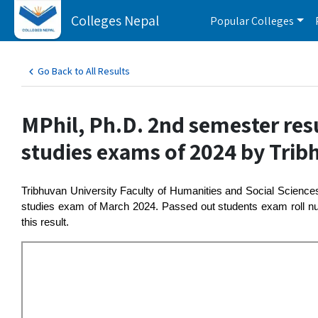
Colleges Nepal
Popular Colleges
Go Back to All Results
MPhil, Ph.D. 2nd semester res
studies exams of 2024 by Trib
Tribhuvan University Faculty of Humanities and Social Scienc
studies exam of March 2024. Passed out students exam roll num
this result.