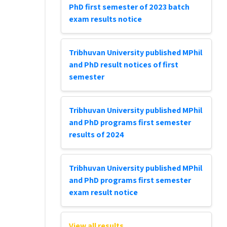
PhD first semester of 2023 batch
exam results notice
Tribhuvan University published MPhil
and PhD result notices of first
semester
Tribhuvan University published MPhil
and PhD programs first semester
results of 2024
Tribhuvan University published MPhil
and PhD programs first semester
exam result notice
View all results