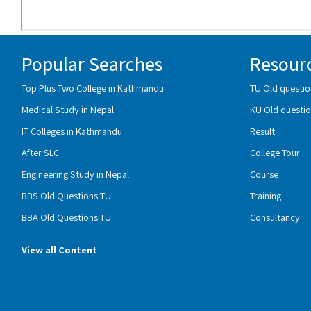
Popular Searches
Resour
Top Plus Two College in Kathmandu
TU Old questio
Medical Study in Nepal
KU Old questio
IT Colleges in Kathmandu
Result
After SLC
College Tour
Engineering Study in Nepal
Course
BBS Old Questions TU
Training
BBA Old Questions TU
Consultancy
View all Content