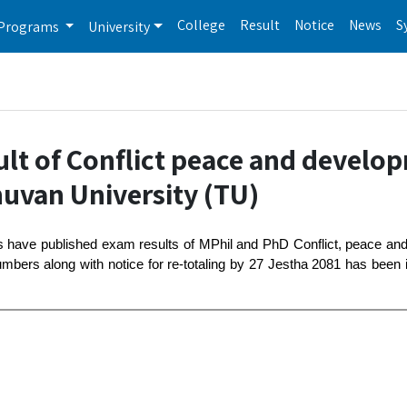
College
Result
Notice
News
S
Programs
University
ult of Conflict peace and develo
huvan University (TU)
es have published exam results of MPhil and PhD Conflict, peace a
bers along with notice for re-totaling by 27 Jestha 2081 has been