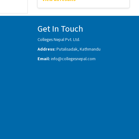
Get In Touch
Colleges Nepal Pvt. Ltd.
Address:
Putalisadak, Kathmandu
Email:
info@collegesnepal.com