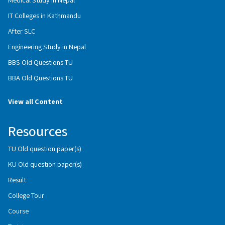
IT Colleges in Kathmandu
After SLC
Engineering Study in Nepal
BBS Old Questions TU
BBA Old Questions TU
View all Content
Resources
TU Old question paper(s)
KU Old question paper(s)
Result
College Tour
Course