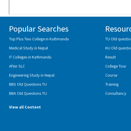
Popular Searches
Resour
Top Plus Two College in Kathmandu
TU Old questio
Medical Study in Nepal
KU Old questio
IT Colleges in Kathmandu
Result
After SLC
College Tour
Engineering Study in Nepal
Course
BBS Old Questions TU
Training
BBA Old Questions TU
Consultancy
View all Content