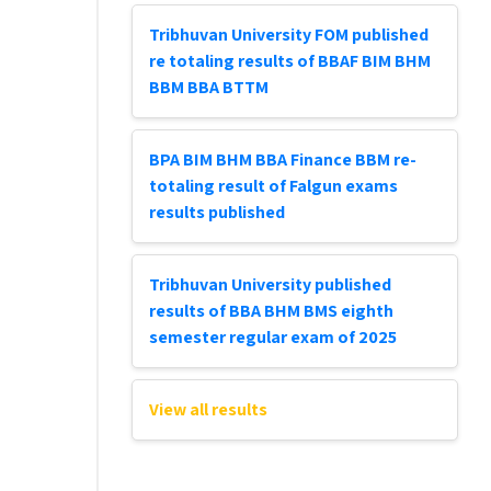
Tribhuvan University FOM published
re totaling results of BBAF BIM BHM
BBM BBA BTTM
BPA BIM BHM BBA Finance BBM re-
totaling result of Falgun exams
results published
Tribhuvan University published
results of BBA BHM BMS eighth
semester regular exam of 2025
View all results