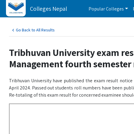
Colleges Nepal
Popular Colleges
Go Back to All Results
Tribhuvan University exam res
Management fourth semester 
Tribhuvan University have published the exam result notic
April 2024. Passed out students roll numbers have been publ
Re-totaling of this exam result for concerned examinee shoul