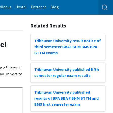
yllabus
Hostel
Entrance
Blog
Related Results
Tribhuvan University result notice of
el
third semester BBAF BHM BMS BPA
BTTM exams
m of 12 to 23
Tribhuvan University published fifth
y University.
semester regular exam results
Tribhuvan University published
results of BPA BBA F BHM BTTM and
BMS first semester exam