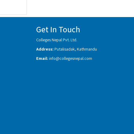
Get In Touch
Colleges Nepal Pvt. Ltd.
Address:
Putalisadak, Kathmandu
Email:
info@collegesnepal.com