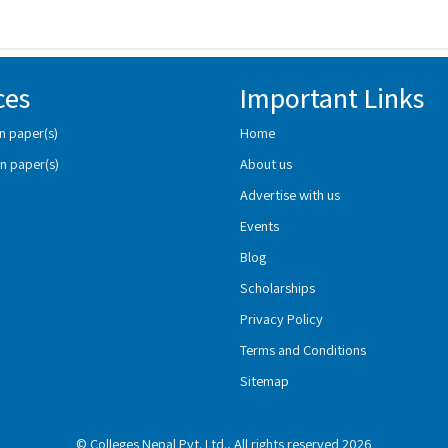
ces
Important Links
n paper(s)
Home
n paper(s)
About us
Advertise with us
Events
Blog
Scholarships
Privacy Policy
Terms and Conditions
Sitemap
© Colleges Nepal Pvt. Ltd., All rights reserved 2026