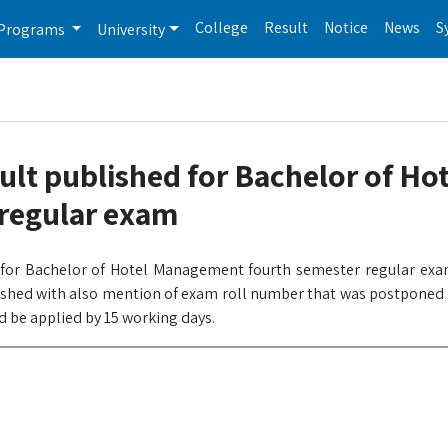
College
Result
Notice
News
S
Programs
University
ult published for Bachelor of Hot
regular exam
e for Bachelor of Hotel Management fourth semester regular exa
ished with also mention of exam roll number that was postponed b
d be applied by 15 working days.