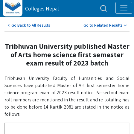
Colleges Nepal
Go Back to All Results
Go to Related Results
Tribhuvan University published Master
of Arts home science first semester
exam result of 2023 batch
Tribhuvan University Faculty of Humanities and Social
Sciences have published Master of Art first semester home
science program exam of 2023 result notice. Passed out exam
roll numbers are mentioned in the result and re-totaling has
to be done before 14 Kartik 2081 are stated in the notice as
follows: