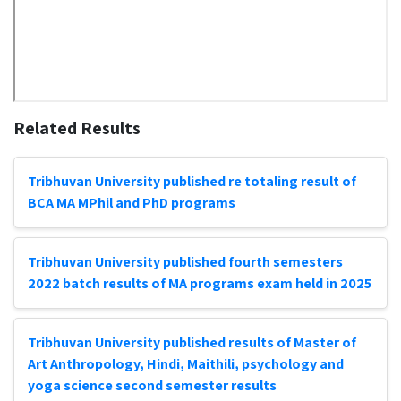
Related Results
Tribhuvan University published re totaling result of
BCA MA MPhil and PhD programs
Tribhuvan University published fourth semesters
2022 batch results of MA programs exam held in 2025
Tribhuvan University published results of Master of
Art Anthropology, Hindi, Maithili, psychology and
yoga science second semester results