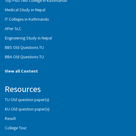
Top Plus Two College in Kathmandu
Medical Study in Nepal
IT Colleges in Kathmandu
After SLC
Engineering Study in Nepal
BBS Old Questions TU
BBA Old Questions TU
View all Content
Resources
TU Old question paper(s)
KU Old question paper(s)
Result
College Tour