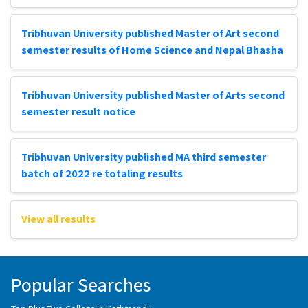
Tribhuvan University published Master of Art second
semester results of Home Science and Nepal Bhasha
Tribhuvan University published Master of Arts second
semester result notice
Tribhuvan University published MA third semester
batch of 2022 re totaling results
View all results
Popular Searches