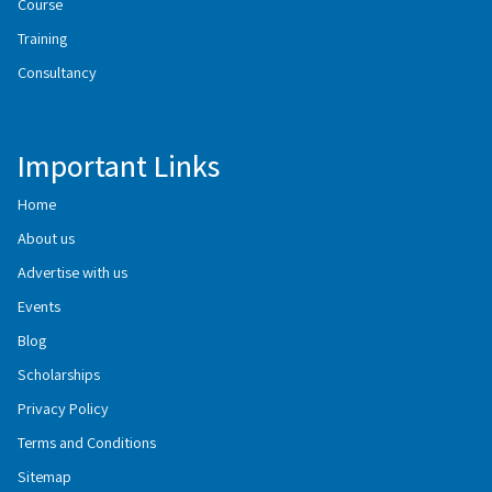
Course
Training
Consultancy
Important Links
Home
About us
Advertise with us
Events
Blog
Scholarships
Privacy Policy
Terms and Conditions
Sitemap