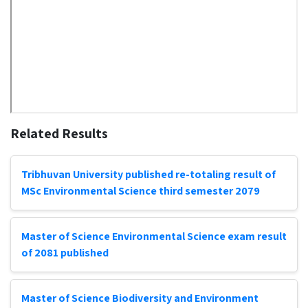
Related Results
Tribhuvan University published re-totaling result of
MSc Environmental Science third semester 2079
Master of Science Environmental Science exam result
of 2081 published
Master of Science Biodiversity and Environment