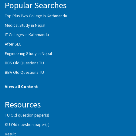
Popular Searches
Top Plus Two College in Kathmandu
Medical Study in Nepal
IT Colleges in Kathmandu
After SLC
Engineering Study in Nepal
BBS Old Questions TU
BBA Old Questions TU
View all Content
Resources
TU Old question paper(s)
KU Old question paper(s)
Result