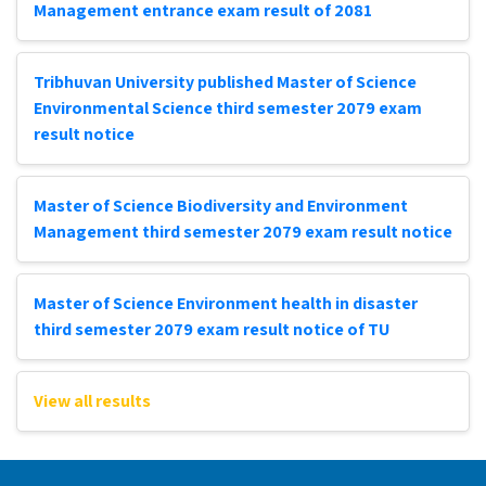
Management entrance exam result of 2081
Tribhuvan University published Master of Science
Environmental Science third semester 2079 exam
result notice
Master of Science Biodiversity and Environment
Management third semester 2079 exam result notice
Master of Science Environment health in disaster
third semester 2079 exam result notice of TU
View all results