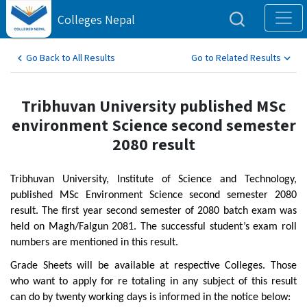
Colleges Nepal
Go Back to All Results
Go to Related Results
Tribhuvan University published MSc
environment Science second semester
2080 result
Tribhuvan University, Institute of Science and Technology,
published MSc Environment Science second semester 2080
result. The first year second semester of 2080 batch exam was
held on Magh/Falgun 2081. The successful student’s exam roll
numbers are mentioned in this result.
Grade Sheets will be available at respective Colleges. Those
who want to apply for re totaling in any subject of this result
can do by twenty working days is informed in the notice below: