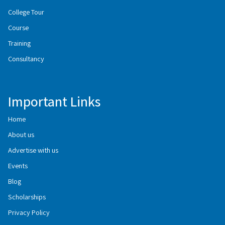
College Tour
Course
Training
Consultancy
Important Links
Home
About us
Advertise with us
Events
Blog
Scholarships
Privacy Policy