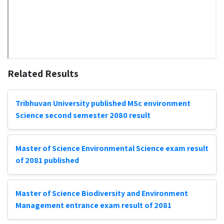
Related Results
Tribhuvan University published MSc environment
Science second semester 2080 result
Master of Science Environmental Science exam result
of 2081 published
Master of Science Biodiversity and Environment
Management entrance exam result of 2081