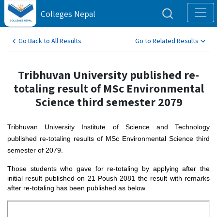
Colleges Nepal
Go Back to All Results
Go to Related Results
Tribhuvan University published re-
totaling result of MSc Environmental
Science third semester 2079
Tribhuvan University Institute of Science and Technology
published re-totaling results of MSc Environmental Science third
semester of 2079.
Those students who gave for re-totaling by applying after the
initial result published on 21 Poush 2081 the result with remarks
after re-totaling has been published as below