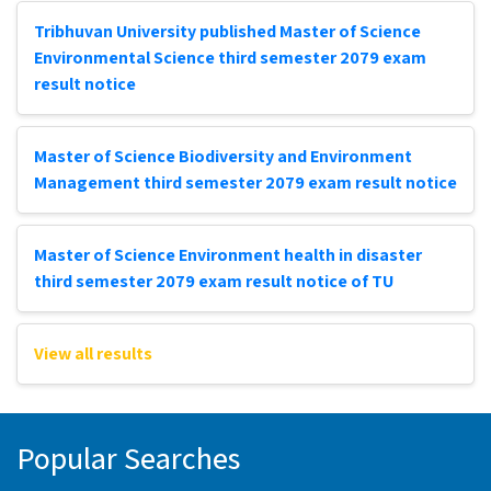
Tribhuvan University published Master of Science
Environmental Science third semester 2079 exam
result notice
Master of Science Biodiversity and Environment
Management third semester 2079 exam result notice
Master of Science Environment health in disaster
third semester 2079 exam result notice of TU
View all results
Popular Searches