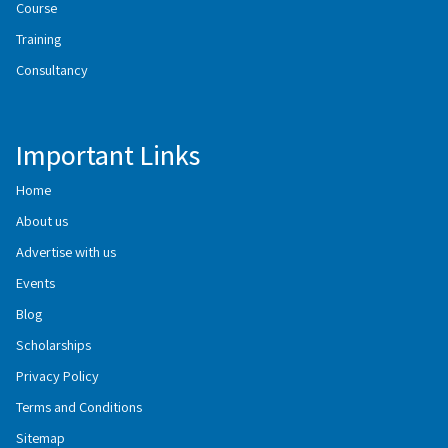
Course
Training
Consultancy
Important Links
Home
About us
Advertise with us
Events
Blog
Scholarships
Privacy Policy
Terms and Conditions
Sitemap