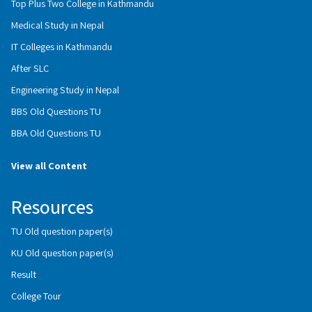
Top Plus Two College in Kathmandu
Medical Study in Nepal
IT Colleges in Kathmandu
After SLC
Engineering Study in Nepal
BBS Old Questions TU
BBA Old Questions TU
View all Content
Resources
TU Old question paper(s)
KU Old question paper(s)
Result
College Tour