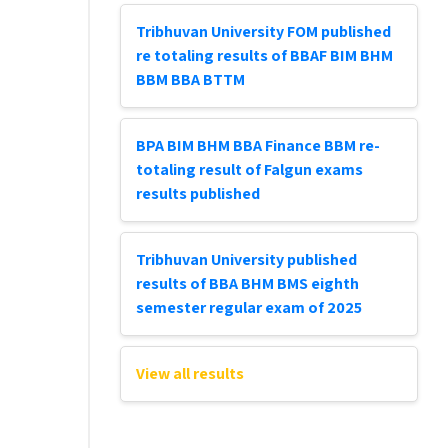
Tribhuvan University FOM published
re totaling results of BBAF BIM BHM
BBM BBA BTTM
BPA BIM BHM BBA Finance BBM re-
totaling result of Falgun exams
results published
Tribhuvan University published
results of BBA BHM BMS eighth
semester regular exam of 2025
View all results