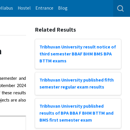
yllabus
Hostel
Entrance
Blog
Related Results
Tribhuvan University result notice of
h
third semester BBAF BHM BMS BPA
BTTM exams
 semester and
Tribhuvan University published fifth
eptember 2024
semester regular exam results
 these results
jects are also
Tribhuvan University published
results of BPA BBA F BHM BTTM and
BMS first semester exam