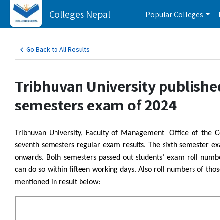
Colleges Nepal
Popular Colleges
Go Back to All Results
Tribhuvan University publishe
semesters exam of 2024
Tribhuvan University, Faculty of Management, Office of the 
seventh semesters regular exam results. The sixth semester 
onwards. Both semesters passed out students’ exam roll number
can do so within fifteen working days. Also roll numbers of th
mentioned in result below: