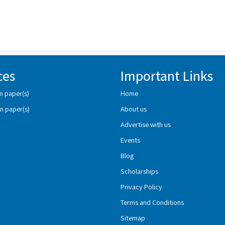
ces
Important Links
n paper(s)
Home
n paper(s)
About us
Advertise with us
Events
Blog
Scholarships
Privacy Policy
Terms and Conditions
Sitemap