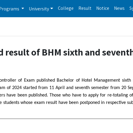
College
Result
Notice
News
S
Programs
University
d result of BHM sixth and sevent
Controller of Exam published Bachelor of Hotel Management sixth
exam of 2024 started from 11 April and seventh semester from 20 S
s have been published. Those who have to apply for re-totaling of
ose students whose exam result have been postponed in respective sub