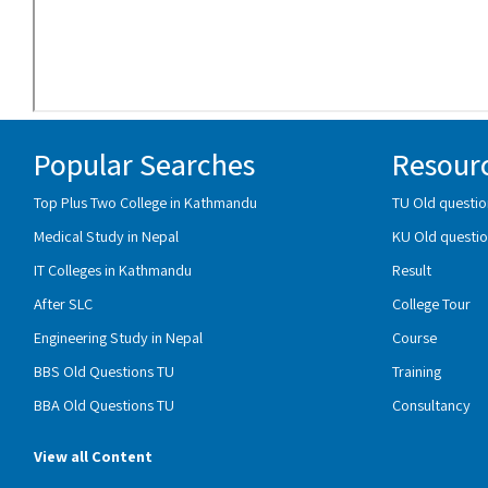
Popular Searches
Resour
Top Plus Two College in Kathmandu
TU Old questio
Medical Study in Nepal
KU Old questio
IT Colleges in Kathmandu
Result
After SLC
College Tour
Engineering Study in Nepal
Course
BBS Old Questions TU
Training
BBA Old Questions TU
Consultancy
View all Content