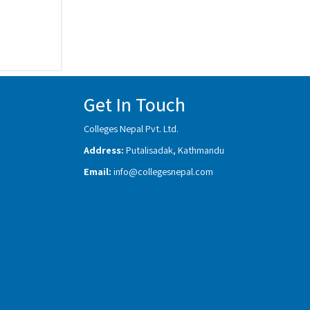
Get In Touch
Colleges Nepal Pvt. Ltd.
Address:
Putalisadak, Kathmandu
Email:
info@collegesnepal.com