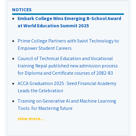
NOTICES
Embark College Wins Emerging B-School Award
at World Education Summit 2025
Prime College Partners with Swivt Technology to
Empower Student Careers
Council of Technical Education and Vocational
training Nepal published new admission process
for Diploma and Certificate courses of 2082-83
ACCA Graduation 2025 : Seed Financial Academy
Leads the Celebration
Training on Generative AI and Machine Learning
Tools: for Mastering future
view more...