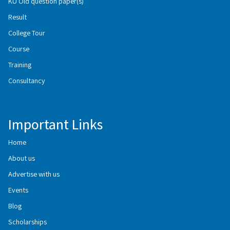
KU Old question paper(s)
Result
College Tour
Course
Training
Consultancy
Important Links
Home
About us
Advertise with us
Events
Blog
Scholarships