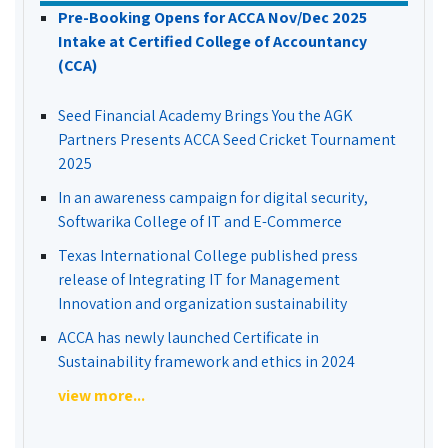
Pre-Booking Opens for ACCA Nov/Dec 2025
Intake at Certified College of Accountancy
(CCA)
Seed Financial Academy Brings You the AGK
Partners Presents ACCA Seed Cricket Tournament
2025
In an awareness campaign for digital security,
Softwarika College of IT and E-Commerce
Texas International College published press
release of Integrating IT for Management
Innovation and organization sustainability
ACCA has newly launched Certificate in
Sustainability framework and ethics in 2024
view more...