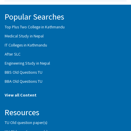
Popular Searches
Top Plus Two College in Kathmandu
Medical Study in Nepal
IT Colleges in Kathmandu
After SLC
Engineering Study in Nepal
BBS Old Questions TU
BBA Old Questions TU
View all Content
Resources
TU Old question paper(s)