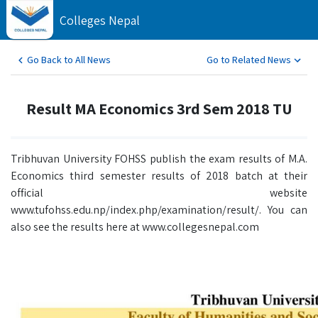
Colleges Nepal
Go Back to All News
Go to Related News
Result MA Economics 3rd Sem 2018 TU
Tribhuvan University FOHSS publish the exam results of M.A.
Economics third semester results of 2018 batch at their
official website
www.tufohss.edu.np/index.php/examination/result/. You can
also see the results here at www.collegesnepal.com