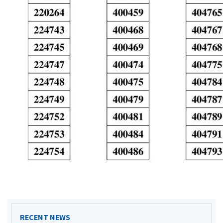
RECENT NEWS