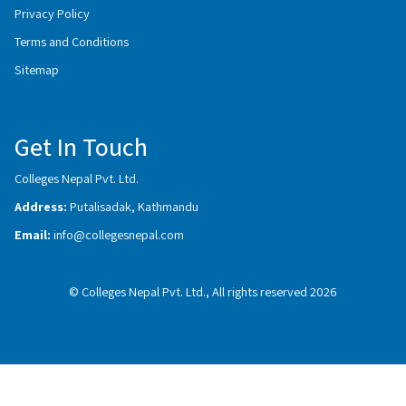
Privacy Policy
Terms and Conditions
Sitemap
Get In Touch
Colleges Nepal Pvt. Ltd.
Address:
Putalisadak, Kathmandu
Email:
info@collegesnepal.com
© Colleges Nepal Pvt. Ltd., All rights reserved 2026