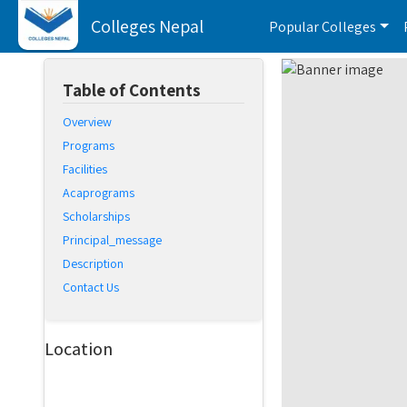
Colleges Nepal
Popular Colleges
Table of Contents
Overview
Programs
Facilities
Acaprograms
Scholarships
Principal_message
Description
Contact Us
Location