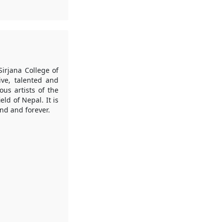
irjana College of
ive, talented and
us artists of the
ld of Nepal. It is
end and forever.