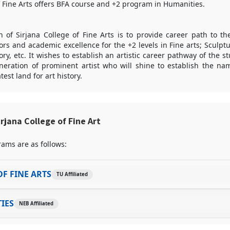
f Fine Arts offers BFA course and +2 program in Humanities.
of Sirjana College of Fine Arts is to provide career path to the
ors and academic excellence for the +2 levels in Fine arts; Sculptu
ory, etc. It wishes to establish an artistic career pathway of the s
neration of prominent artist who will shine to establish the na
est land for art history.
rjana College of Fine Art
ams are as follows:
F FINE ARTS
TU Affiliated
IES
NEB Affiliated