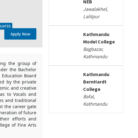
NEB
Jawalakhel,
Lalitpur
ILIATED
Apply Now
Kathmandu
Model College
Bagbazar,
Kathmandu
mong the group of
nder the Bachelor
Kathmandu
ry Education Board
BernHardt
ded by the private
demic and creative
College
las to Vocals and
Bafal,
es and traditional
Kathmandu
pt the career gate
neration of future
heir efforts and
llege of Fine Arts