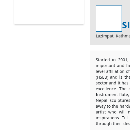
S
Lazimpat, Kathm
Started in 2001,
important and fa
level affiliation
(HSEB) and is the
sector and it has
excellence. The 
Instrument flute,
Nepali sculptures
away to the hardw
artist who will
inspirations. Til
through their des