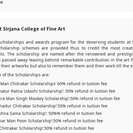
me
 Sirjana College of Fine Art
cholarships and awards program for the deserving students at S
cholarship schemes are provided thus to credit the most creat
ts. The scholarship are named after the renowned and prestigio
passed away leaving behind remarkable contribution in the art fie
e their artworks but also to remember them and their work till the 
of the Scholarships are:
u Man Chitrakar Scholarships’ 60% refund in tuition fee
hatur Ratna Udashi Scholarship’: 50% refund in tuition fee
dra Man Singh Maskey Scholarship’:50% refund in tuition fee
ahadur Chitrakar Scholarship’:50% refund in tuition fee
rishna Sama Scholarship’: 50%% refund in tuition fee
har Man Poon Scholarship’:50% refund in tuition fee
Chitrakar Scholarship’:50% refund in tuition fee