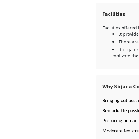
Facilities
Facilities offered
It provid
There are
It organi
motivate the
Why Sirjana Co
Bringing out best 
Remarkable passin
Preparing human re
Moderate fee stru