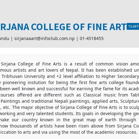
IRJANA COLLEGE OF FINE ART
TU AFF
andu |
sirjanaaart@infoclub.com.np
|
01-4518455
 Sirjana College of Fine Arts is a result of common vision a
mous artists and art lovers of Nepal. It has been established u
 of Tribhuvan University and +2 level affiliation to Higher Seconda
 pioneering instution for being the first fine arts college foun
 been well known and successful for earning the fame for its aca
courses offered are different such as Classical music from Tab
 Paintings and traditional Nepali paintings, applied arts, Sculptur
, etc. The major objective of Sirjana College of Fine Arts is to scul
orking and very talented students. Its goals in developing the ge
 make our country known in the great map of earth through t
l now thousands of artists have been risen above from Sirjana Co
iccation to arts and via using the most of the academic resources.