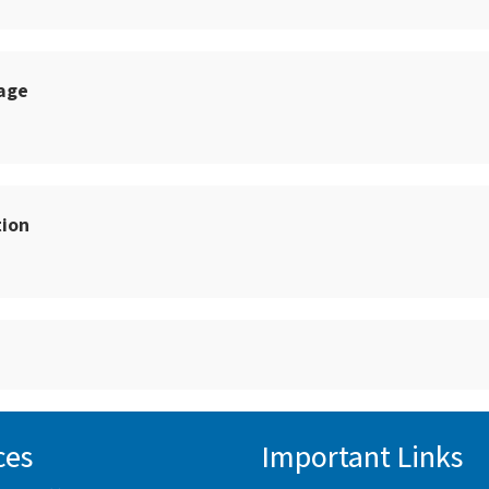
sage
tion
ces
Important Links