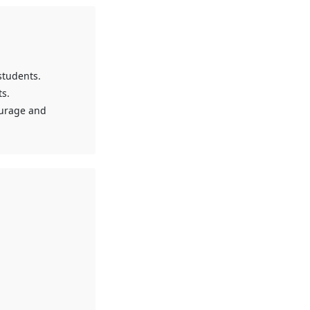
students.
s.
ourage and