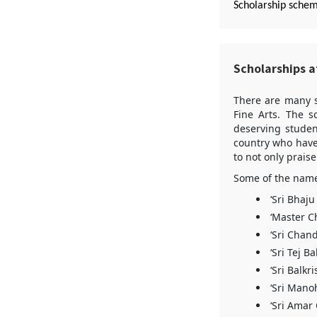
Scholarship sche
Scholarships at
There are many s
Fine Arts. The s
deserving studen
country who have 
to not only prais
Some of the name 
‘Sri Bhaj
‘Master C
‘Sri Chan
‘Sri Tej B
‘Sri Balk
‘Sri Mano
‘Sri Amar 