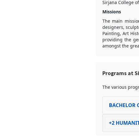
Sirjana College o
Missions
The main mission 
designers, sculpt
Painting, Art Hist
providing the ge
amongst the great
Programs at Si
The various progr
BACHELOR O
+2 HUMANIT