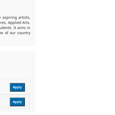
 aspiring artists,
res, Applied Arts,
tudents. It aims in
me of our country
Apply
Apply