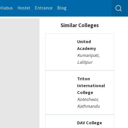
yllabus
Hostel
Entrance
Blog
Similar Colleges
United
Academy
Kumaripati,
Lalitpur
Triton
International
College
Koteshwor,
Kathmandu
DAV College