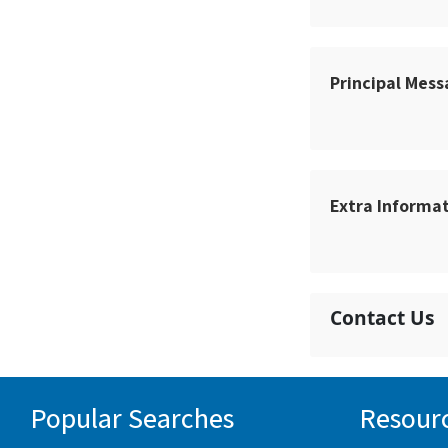
Principal Mes
Extra Informa
Contact Us
Popular Searches
Resour