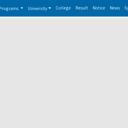
College
Result
Notice
News
S
Programs
University