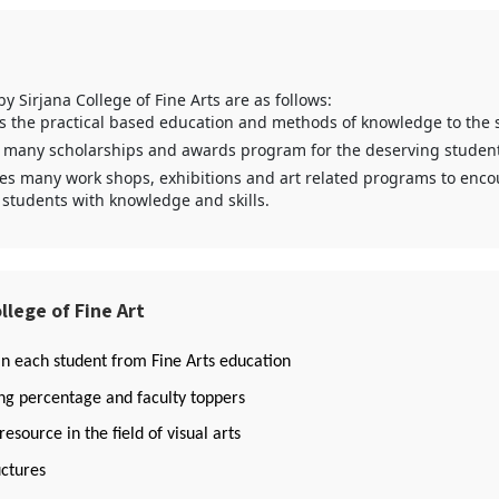
 by Sirjana College of Fine Arts are as follows:
es the practical based education and methods of knowledge to the 
 many scholarships and awards program for the deserving student
zes many work shops, exhibitions and art related programs to enc
 students with knowledge and skills.
llege of Fine Art
in each student from Fine Arts education
g percentage and faculty toppers
source in the field of visual arts
ctures