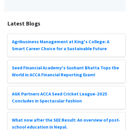
Latest Blogs
Agribusiness Management at King's College: A
Smart Career Choice for a Sustainable Future
Seed Financial Academy's Sushant Bhatta Tops the
World in ACCA Financial Reporting Exam!
AGK Partners ACCA Seed Cricket League-2025
Concludes in Spectacular Fashion
What now after the SEE Result: An overview of post-
school education in Nepal.