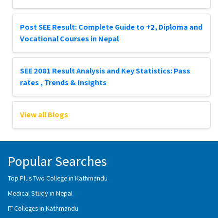
Post SEE Result: Complete Guide to +2, Diploma and
Vocational Courses in Nepal
SEE 2081 Result Analysis and Key Statistics: Pass
rates , Trends & Insights
View all Blogs
Popular Searches
Top Plus Two College in Kathmandu
Medical Study in Nepal
IT Colleges in Kathmandu