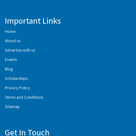
Important Links
Home
About us
Advertise with us
Events
Blog
Scholarships
Privacy Policy
Terms and Conditions
Sitemap
Get In Touch