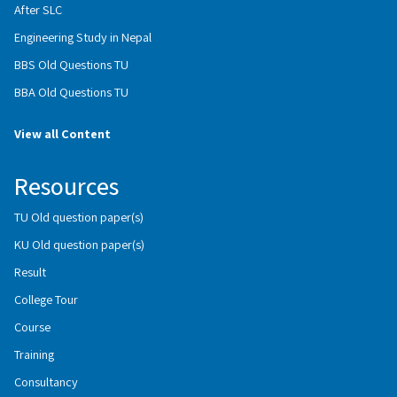
After SLC
Engineering Study in Nepal
BBS Old Questions TU
BBA Old Questions TU
View all Content
Resources
TU Old question paper(s)
KU Old question paper(s)
Result
College Tour
Course
Training
Consultancy