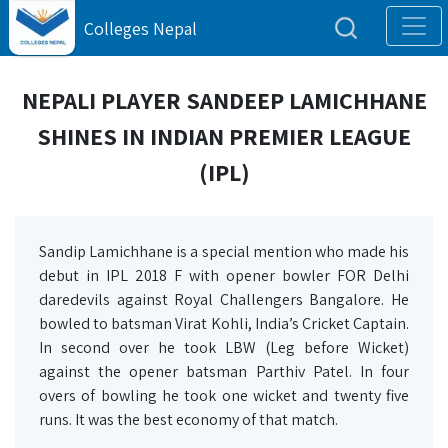
Colleges Nepal
NEPALI PLAYER SANDEEP LAMICHHANE
SHINES IN INDIAN PREMIER LEAGUE
(IPL)
Sandip Lamichhane is a special mention who made his
debut in IPL 2018 F with opener bowler FOR Delhi
daredevils against Royal Challengers Bangalore. He
bowled to batsman Virat Kohli, India’s Cricket Captain.
In second over he took LBW (Leg before Wicket)
against the opener batsman Parthiv Patel. In four
overs of bowling he took one wicket and twenty five
runs. It was the best economy of that match.