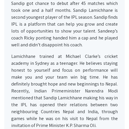
Sandip got chance to debut after 45 matches which
took one and a half months. Sandip Lamichhane is
second youngest player of the IPL season. Sandip finds
IPL is a platform that can help you grow and create
lots of opportunities to show your talent. Sandeep’s
coach Ricky ponting handed him a cap and he played
well and didn’t disappoint his coach.
Lamichhane trained at Michael Clarke’s cricket
academy in Sydney as a teenager. He believes staying
honest to yourself and focus on performance will
make you and your team win big time. He has
definitely brought hope and new beginnings to Nepal.
Recently, Indian Primeminister Narendra Modi
mentioned that Sandip Lamichhane making his way in
the IPL has opened their relations between two
neighbouring Countries Nepal and India, through
games while he was on his visit to Nepal from the
invitation of Prime Minister K.P. Sharma Oli.