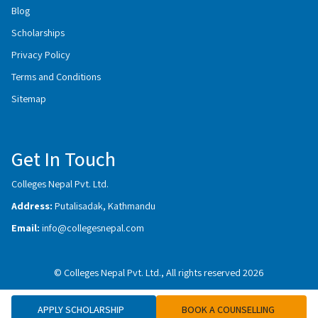
Blog
Scholarships
Privacy Policy
Terms and Conditions
Sitemap
Get In Touch
Colleges Nepal Pvt. Ltd.
Address:
Putalisadak, Kathmandu
Email:
info@collegesnepal.com
© Colleges Nepal Pvt. Ltd., All rights reserved 2026
APPLY SCHOLARSHIP
BOOK A COUNSELLING