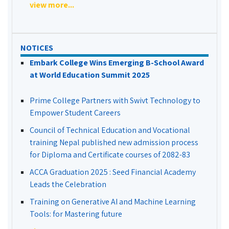
view more...
NOTICES
Embark College Wins Emerging B-School Award
at World Education Summit 2025
Prime College Partners with Swivt Technology to
Empower Student Careers
Council of Technical Education and Vocational
training Nepal published new admission process
for Diploma and Certificate courses of 2082-83
ACCA Graduation 2025 : Seed Financial Academy
Leads the Celebration
Training on Generative AI and Machine Learning
Tools: for Mastering future