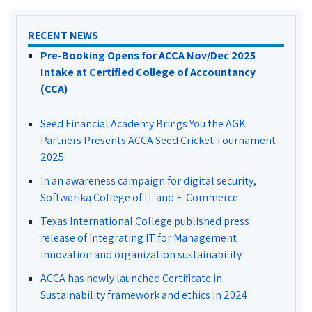
RECENT NEWS
Pre-Booking Opens for ACCA Nov/Dec 2025
Intake at Certified College of Accountancy
(CCA)
Seed Financial Academy Brings You the AGK
Partners Presents ACCA Seed Cricket Tournament
2025
In an awareness campaign for digital security,
Softwarika College of IT and E-Commerce
Texas International College published press
release of Integrating IT for Management
Innovation and organization sustainability
ACCA has newly launched Certificate in
Sustainability framework and ethics in 2024