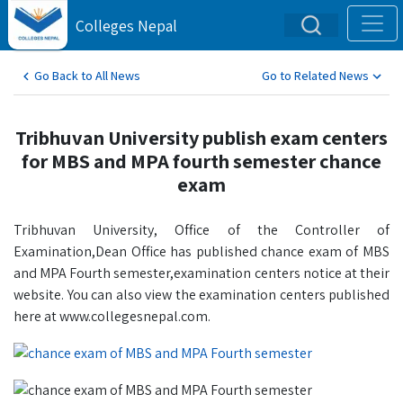
Colleges Nepal
Go Back to All News
Go to Related News
Tribhuvan University publish exam centers
for MBS and MPA fourth semester chance
exam
Tribhuvan University, Office of the Controller of
Examination,Dean Office has published chance exam of MBS
and MPA Fourth semester,examination centers notice at their
website. You can also view the examination centers published
here at www.collegesnepal.com.