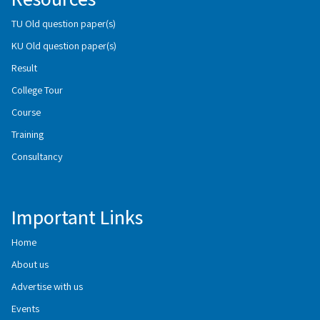
TU Old question paper(s)
KU Old question paper(s)
Result
College Tour
Course
Training
Consultancy
Important Links
Home
About us
Advertise with us
Events