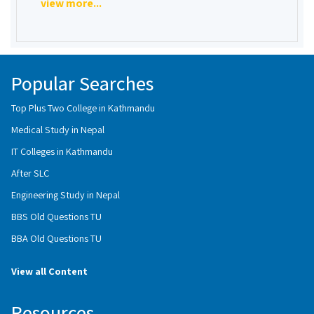
view more...
Popular Searches
Top Plus Two College in Kathmandu
Medical Study in Nepal
IT Colleges in Kathmandu
After SLC
Engineering Study in Nepal
BBS Old Questions TU
BBA Old Questions TU
View all Content
Resources