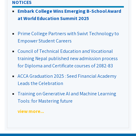
NOTICES
Embark College Wins Emerging B-School Award
at World Education Summit 2025
Prime College Partners with Swivt Technology to
Empower Student Careers
Council of Technical Education and Vocational
training Nepal published new admission process
for Diploma and Certificate courses of 2082-83
ACCA Graduation 2025 : Seed Financial Academy
Leads the Celebration
Training on Generative AI and Machine Learning
Tools: for Mastering future
view more...