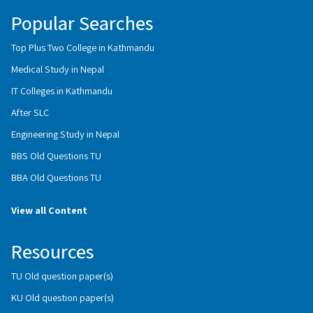
Popular Searches
Top Plus Two College in Kathmandu
Medical Study in Nepal
IT Colleges in Kathmandu
After SLC
Engineering Study in Nepal
BBS Old Questions TU
BBA Old Questions TU
View all Content
Resources
TU Old question paper(s)
KU Old question paper(s)