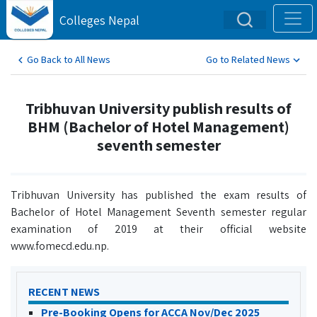
Colleges Nepal
Go Back to All News
Go to Related News
Tribhuvan University publish results of
BHM (Bachelor of Hotel Management)
seventh semester
Tribhuvan University has published the exam results of
Bachelor of Hotel Management Seventh semester regular
examination of 2019 at their official website
www.fomecd.edu.np.
RECENT NEWS
Pre-Booking Opens for ACCA Nov/Dec 2025