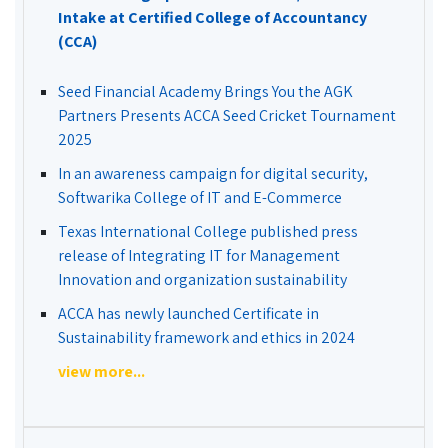
Intake at Certified College of Accountancy
(CCA)
Seed Financial Academy Brings You the AGK
Partners Presents ACCA Seed Cricket Tournament
2025
In an awareness campaign for digital security,
Softwarika College of IT and E-Commerce
Texas International College published press
release of Integrating IT for Management
Innovation and organization sustainability
ACCA has newly launched Certificate in
Sustainability framework and ethics in 2024
view more...