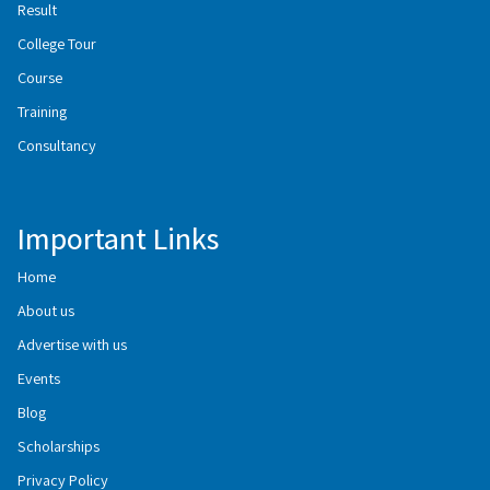
Result
College Tour
Course
Training
Consultancy
Important Links
Home
About us
Advertise with us
Events
Blog
Scholarships
Privacy Policy